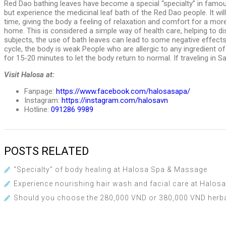
Red Dao bathing leaves have become a special “specialty” in famous
but experience the medicinal leaf bath of the Red Dao people. It w
time, giving the body a feeling of relaxation and comfort for a mor
home. This is considered a simple way of health care, helping to d
subjects, the use of bath leaves can lead to some negative effects.
cycle, the body is weak People who are allergic to any ingredient of
for 15-20 minutes to let the body return to normal. If traveling in
Visit Halosa at:
Fanpage:
https://www.facebook.com/halosasapa/
Instagram:
https://instagram.com/halosavn
Hotline:
091286 9989
POSTS RELATED
“Specialty” of body healing at Halosa Spa & Massage
Experience nourishing hair wash and facial care at Halo
Should you choose the 280,000 VND or 380,000 VND herb