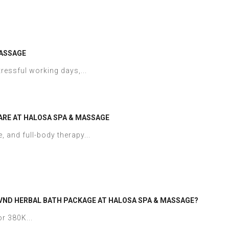
MASSAGE
ressful working days,...
ARE AT HALOSA SPA & MASSAGE
, and full-body therapy...
 VND HERBAL BATH PACKAGE AT HALOSA SPA & MASSAGE?
r 380K...