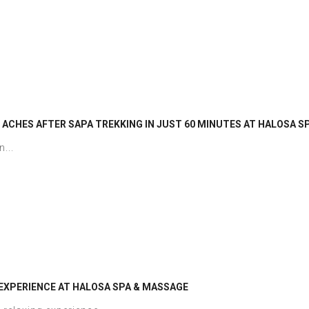
 ACHES AFTER SAPA TREKKING IN JUST 60 MINUTES AT HALOSA S
...
EXPERIENCE AT HALOSA SPA & MASSAGE