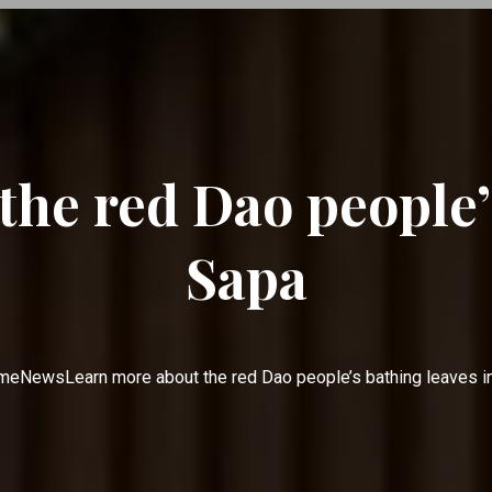
he red Dao people’
Sapa
me
News
Learn more about the red Dao people’s bathing leaves i