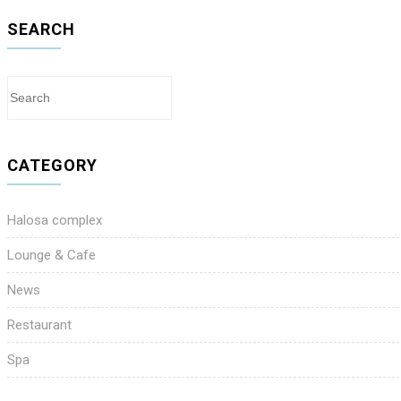
SEARCH
CATEGORY
Halosa complex
Lounge & Cafe
News
Restaurant
Spa