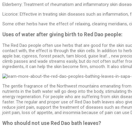
Elderberry:
Treatment of rheumatism and inflammatory skin disease
Licorice: Effective in treating skin diseases such as inflammation, 
Some other herbs have the effect of relaxing, clearing meridians, ci
Uses of water after giving birth to Red Dao people:
The Red Dao people often use herbs that are good for the skin such 
contact with, the effect is through the skin cells. In addition to h
apple bar, cypress, forest peach, tam blood, guise leaf. , new prec
climb passes and wade streams easily, but do not often suffer from 
ingredients, it can help the skin become firm, smooth. It also stimul
The gentle fragrance of the Northwest mountains emanating from the
nutrients in the bath water will go deep into the body, stimulating 
energy regeneration. For people who are suffering from skin diseas
faster. The regular and proper use of Red Dao bath leaves also gives
reduce joint pain, support the treatment of diseases such as rheuma
joint pain, loss of appetite, and insomnia because of pain can use 
Who should not use Red Dao bath leaves?