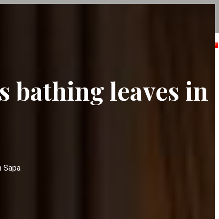
ABOUT US
SPA
NEWS
CONTACT
s bathing leaves in
n Sapa