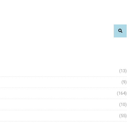
(13)
(9)
(164)
(10)
(55)