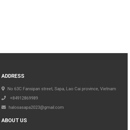
ADDRESS
No 63C Fansipan street, Sapa, Lao Cai province, Vietnam
+84912869989
halosasapa2023@gmail.com
ABOUT US