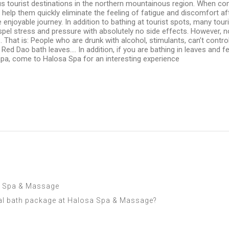
 tourist destinations in the northern mountainous region. When comin
ill help them quickly eliminate the feeling of fatigue and discomfort
e enjoyable journey. In addition to bathing at tourist spots, many to
ispel stress and pressure with absolutely no side effects. However, n
 That is: People who are drunk with alcohol, stimulants, can’t contr
 Red Dao bath leaves…. In addition, if you are bathing in leaves and 
 Sapa, come to Halosa Spa for an interesting experience
sa Spa & Massage
al bath package at Halosa Spa & Massage?