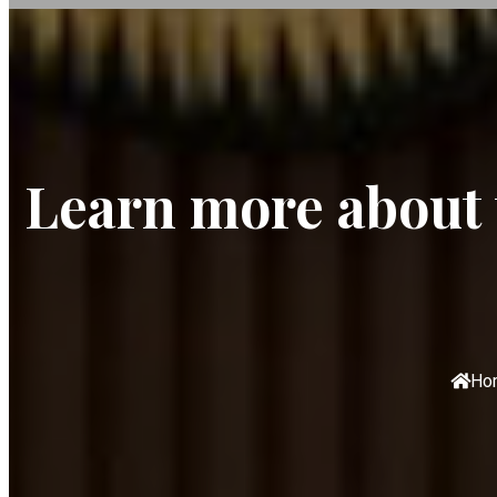
Learn more about t
Ho