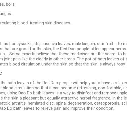
s, boils.
fungus.
rculating blood, treating skin diseases.
as honeysuckle, dill, cassava leaves, male kingpin, star fruit … to m
erbs that are good for the skin, the Red Dao people often appear herbs
ious…. Some experts believe that these medicines are the secret to h
joint pain like the elderly in other areas. The pot of bath leaves of
ates blood circulation under the skin so that the skin is always rosy, 
 bath leaves of the Red Dao people will help you to have a relaxed 
the blood circulation so that it can become refreshing, comfortable, a
es, using Dao Do bath leaves is a way to disinfect and remove unpleas
 the skin a pleasant but equally attractive herbal fragrance. In the l
toid arthritis, herniated disc, spinal degeneration, osteoporosis, sc
Dao Do bath leaves to relieve pain and improve their condition.