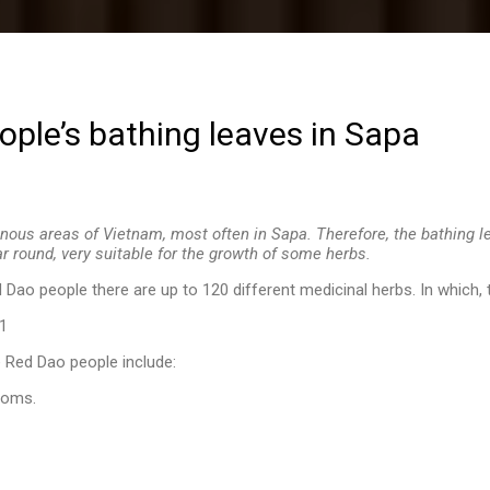
ple’s bathing leaves in Sapa
nous areas of Vietnam, most often in Sapa. Therefore, the bathing 
ar round, very suitable for the growth of some herbs.
 Dao people there are up to 120 different medicinal herbs. In which,
e Red Dao people include:
toms.