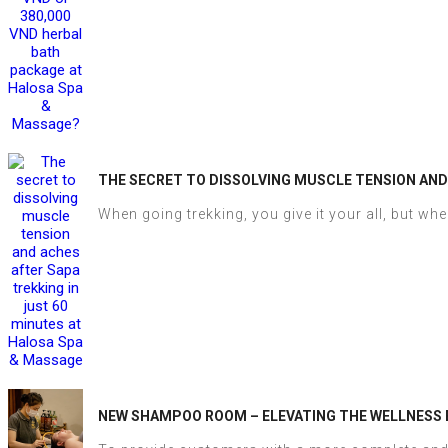
THE SECRET TO DISSOLVING MUSCLE TENSION AND
When going trekking, you give it your all, but when
NEW SHAMPOO ROOM – ELEVATING THE WELLNESS 