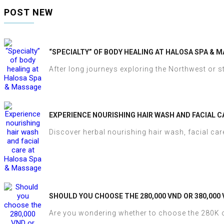
POST NEW
“SPECIALTY” OF BODY HEALING AT HALOSA SPA & 
After long journeys exploring the Northwest or st
EXPERIENCE NOURISHING HAIR WASH AND FACIAL C
Discover herbal nourishing hair wash, facial care
SHOULD YOU CHOOSE THE 280,000 VND OR 380,000
Are you wondering whether to choose the 280K o