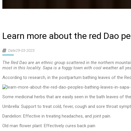
Learn more about the red Dao peo
Date29-03-2023
The Red Dao are an ethnic group scattered in the northern mountai
most in this locality. Sapa is a foggy town with cool weather all ye
According to research, in the postpartum bathing leaves of the Red
Some medicinal herbs that are easily seen in the bath leaves of th
Umbrella: Support to treat cold, fever, cough and sore throat symp
Dandelion: Effective in treating headaches, and joint pain.
Old man flower plant: Effectively cures back pain