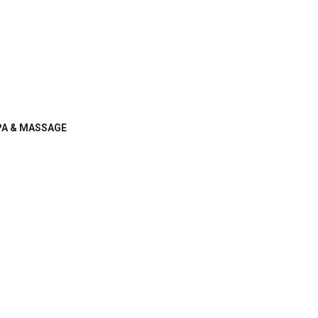
PA & MASSAGE