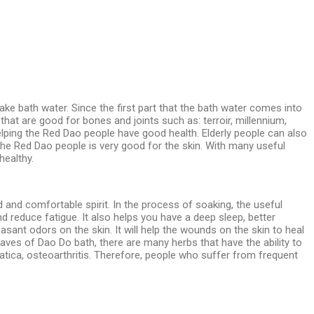
ake bath water. Since the first part that the bath water comes into
 that are good for bones and joints such as: terroir, millennium,
elping the Red Dao people have good health. Elderly people can also
 the Red Dao people is very good for the skin. With many useful
healthy.
and comfortable spirit. In the process of soaking, the useful
nd reduce fatigue. It also helps you have a deep sleep, better
ant odors on the skin. It will help the wounds on the skin to heal
eaves of Dao Do bath, there are many herbs that have the ability to
iatica, osteoarthritis. Therefore, people who suffer from frequent