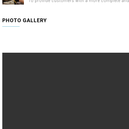
To provide customers with a more complete and r
PHOTO GALLERY