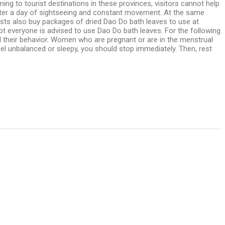
g to tourist destinations in these provinces, visitors cannot help
 after a day of sightseeing and constant movement. At the same
urists also buy packages of dried Dao Do bath leaves to use at
ot everyone is advised to use Dao Do bath leaves. For the following
ol their behavior. Women who are pregnant or are in the menstrual
feel unbalanced or sleepy, you should stop immediately. Then, rest