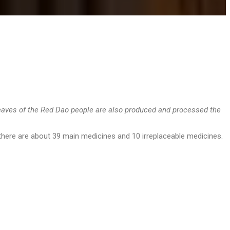
leaves of the Red Dao people are also produced and processed the
 there are about 39 main medicines and 10 irreplaceable medicines.