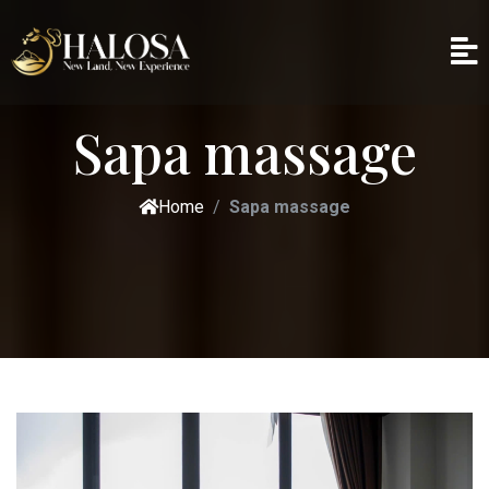
Sapa massage
Home
Sapa massage