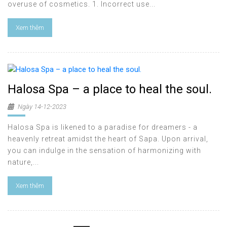
overuse of cosmetics. 1. Incorrect use...
Xem thêm
Halosa Spa – a place to heal the soul.
Ngày 14-12-2023
Halosa Spa is likened to a paradise for dreamers - a
heavenly retreat amidst the heart of Sapa. Upon arrival,
you can indulge in the sensation of harmonizing with
nature,...
Xem thêm