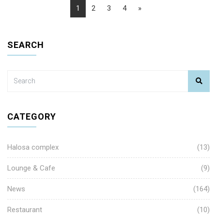
1
2
3
4
»
SEARCH
CATEGORY
Halosa complex
(13)
Lounge & Cafe
(9)
News
(164)
Restaurant
(10)