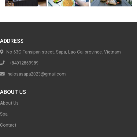
ADDRESS
No 63C Fansipan street, Sapa, Lao Cai province, Vietnam
+84912869989
halosasapa2023@gmail.com
ABOUT US
About Us
Spa
Contact