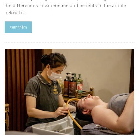
the differences in experience and benefits in the article
below to...
Xem thêm