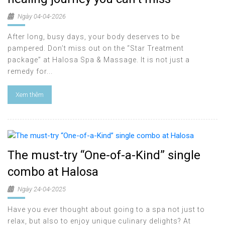
Ngày 04-04-2026
After long, busy days, your body deserves to be
pampered. Don’t miss out on the “Star Treatment
package” at Halosa Spa & Massage. It is not just a
remedy for...
Xem thêm
The must-try “One-of-a-Kind” single
combo at Halosa
Ngày 24-04-2025
Have you ever thought about going to a spa not just to
relax, but also to enjoy unique culinary delights? At