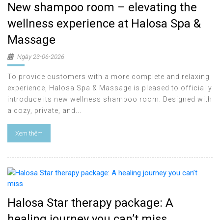
New shampoo room – elevating the
wellness experience at Halosa Spa &
Massage
Ngày 23-06-2026
To provide customers with a more complete and relaxing
experience, Halosa Spa & Massage is pleased to officially
introduce its new wellness shampoo room. Designed with
a cozy, private, and...
Xem thêm
Halosa Star therapy package: A
healing journey you can’t miss