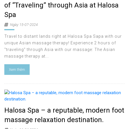
of “Traveling” through Asia at Halosa
Spa
Ngày 15-07-2024
Travel to distant lands right at Halosa Spa Sapa with our
unique Asian massage therapy! Experience 2 hours of
"traveling" through Asia with our massage: The Asian
massage therapy at...
Xem thêm
Halosa Spa – a reputable, modern foot
massage relaxation destination.