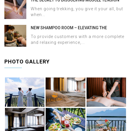
AND ACHES AFTER SAPA TREKKING IN JUST 60
When going trekking, you give it your all, but
MINUTES AT HALOSA SPA & MASSAGE
when...
NEW SHAMPOO ROOM – ELEVATING THE
WELLNESS EXPERIENCE AT HALOSA SPA &
To provide customers with a more complete
MASSAGE
and relaxing experience,...
PHOTO GALLERY