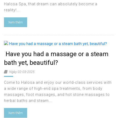
Halosa Spa, that dream can absolutely become a
reality!...
Xem thêm
Have you had a massage or a steam
bath yet, beautiful?
Ngày 02-03-2025
Come to Halosa and enjoy our world-class services with
a wide range of high-end spa treatments, from body
massages, foot massages, and hot stone massages to
herbal baths and steam...
Xem thêm