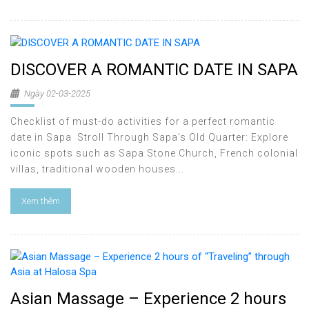
DISCOVER A ROMANTIC DATE IN SAPA
Ngày 02-03-2025
Checklist of must-do activities for a perfect romantic
date in Sapa Stroll Through Sapa’s Old Quarter: Explore
iconic spots such as Sapa Stone Church, French colonial
villas, traditional wooden houses...
Xem thêm
Asian Massage – Experience 2 hours