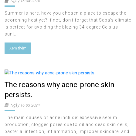
Ngày 16-04-2024
Summer is here, have you chosen a place to escape the
scorching heat yet? If not, don't forget that Sapa's climate
is perfect for avoiding the blazing 34-degree Celsius
sun!...
Xem thêm
The reasons why acne-prone skin
persists.
Ngày 16-03-2024
The main causes of acne include: excessive sebum
production, clogged pores due to oil and dead skin cells,
bacterial infection, inflammation, improper skincare, and