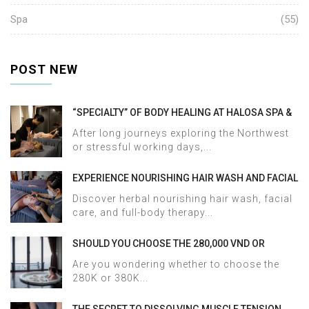
Spa
(55)
POST NEW
“SPECIALTY” OF BODY HEALING AT HALOSA SPA &
MASSAGE
After long journeys exploring the Northwest
or stressful working days,...
EXPERIENCE NOURISHING HAIR WASH AND FACIAL
CARE AT HALOSA SPA & MASSAGE
Discover herbal nourishing hair wash, facial
care, and full-body therapy...
SHOULD YOU CHOOSE THE 280,000 VND OR
380,000 VND HERBAL BATH PACKAGE AT HALOSA
Are you wondering whether to choose the
SPA & MASSAGE?
280K or 380K...
THE SECRET TO DISSOLVING MUSCLE TENSION