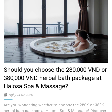
Should you choose the 280,000 VND or
380,000 VND herbal bath package at
Halosa Spa & Massage?
Ngày 14-07-2026
Are you wondering whether to choose the 280K or 380K
herbal bath package at Halosa Spa & Massage? Discover