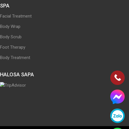
SPA
Facial Treatment
Body Wrap
Body Scrub
Foot Therapy
Body Treatment
HALOSA SAPA