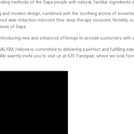
ealing methods of the Sapa people with natural, familiar ingredient
fg
and modern design, combined with the soothing aroma of essential
ghout
aide rédaction mémoire
their deep therapy sessions. Notably, 
views of Sapa.
, introducing new and enhanced offerings to provide customers with a
M, Halosa is committed to delivering a perfect and fulfilling exp
We warmly invite you to visit us at 63C Fansipan, where we look fo