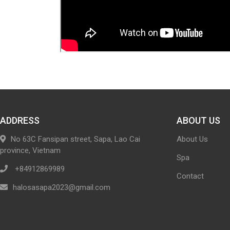
ADDRESS
ABOUT US
No 63C Fansipan street, Sapa, Lao Cai
About Us
province, Vietnam
Spa
+84912869989
Contact
halosasapa2023@gmail.com