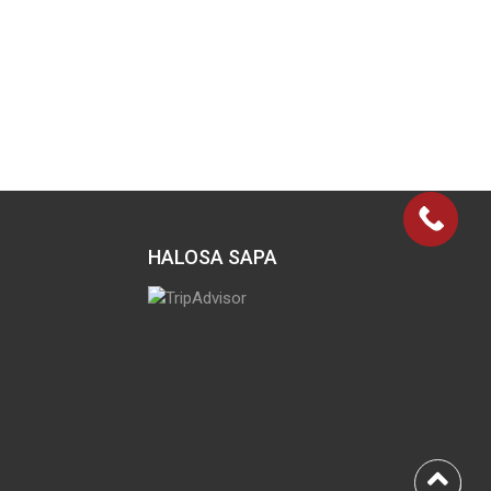
HALOSA SAPA