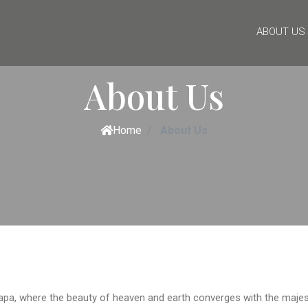
ABOUT US
About Us
Home
About Us
apa, where the beauty of heaven and earth converges with the majest