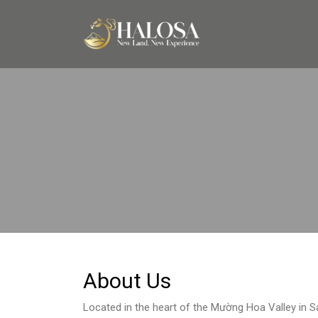
About Us
Located in the heart of the Mường Hoa Valley in S