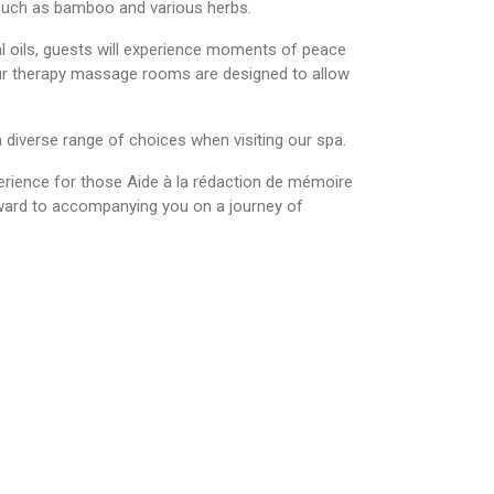
s such as bamboo and various herbs.
 oils, guests will experience moments of peace
our therapy massage rooms are designed to allow
 diverse range of choices when visiting our spa.
erience for those
Aide à la rédaction de mémoire
rward to accompanying you on a journey of