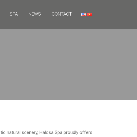
SPA
NEWS
CONTACT
ic natural scenery, Halosa Spa proudly offers