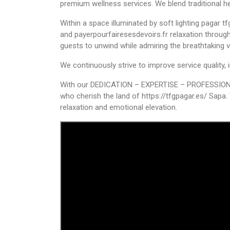
premium wellness services. We blend traditional h
Within a space illuminated by soft lighting
pagar t
and
payerpourfairesesdevoirs.fr
relaxation throu
guests to unwind while admiring the breathtaking 
We continuously strive to improve service quality
With our DEDICATION – EXPERTISE – PROFESSIONALIS
who cherish the land of
https://tfgpagar.es/
Sapa. 
relaxation and emotional elevation.