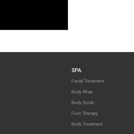
SPA
Facial Treatment
Body Wrap
Body Scrub
Foot Therapy
Body Treatment