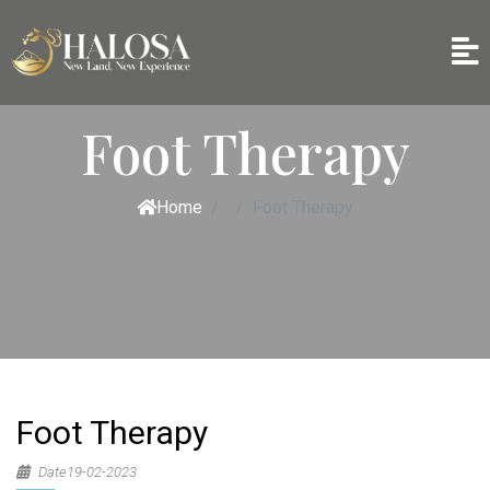
Foot Therapy
Home
Foot Therapy
Foot Therapy
Date19-02-2023