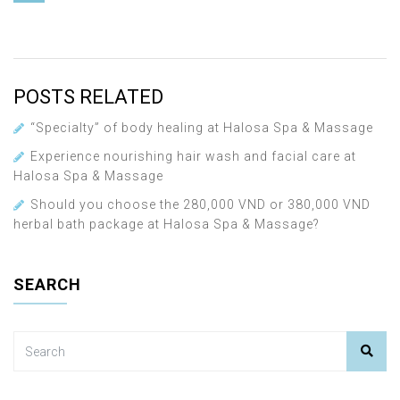
POSTS RELATED
“Specialty” of body healing at Halosa Spa & Massage
Experience nourishing hair wash and facial care at
Halosa Spa & Massage
Should you choose the 280,000 VND or 380,000 VND
herbal bath package at Halosa Spa & Massage?
SEARCH