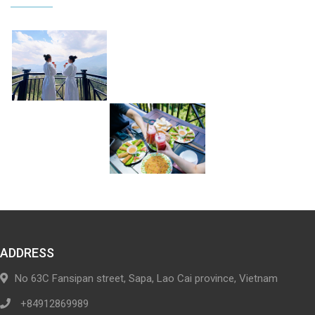
ADDRESS
No 63C Fansipan street, Sapa, Lao Cai province, Vietnam
+84912869989