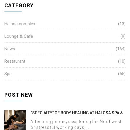
CATEGORY
Halosa complex
(13)
Lounge & Cafe
(9)
News
(164)
Restaurant
(10)
Spa
(55)
POST NEW
“SPECIALTY” OF BODY HEALING AT HALOSA SPA &
MASSAGE
After long journeys exploring the Northwest
or stressful working days,...