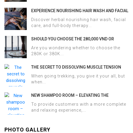
EXPERIENCE NOURISHING HAIR WASH AND FACIAL
CARE AT HALOSA SPA & MASSAGE
Discover herbal nourishing hair wash, facial
care, and full-body therapy...
SHOULD YOU CHOOSE THE 280,000 VND OR
380,000 VND HERBAL BATH PACKAGE AT HALOSA
Are you wondering whether to choose the
SPA & MASSAGE?
280K or 380K...
THE SECRET TO DISSOLVING MUSCLE TENSION
AND ACHES AFTER SAPA TREKKING IN JUST 60
When going trekking, you give it your all, but
MINUTES AT HALOSA SPA & MASSAGE
when...
NEW SHAMPOO ROOM – ELEVATING THE
WELLNESS EXPERIENCE AT HALOSA SPA &
To provide customers with a more complete
MASSAGE
and relaxing experience,...
PHOTO GALLERY