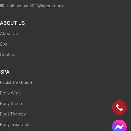
halosasapa2023@gmail.com
ABOUT US
About Us
Spa
Contact
SPA
Facial Treatment
Body Wrap
Body Scrub
Foot Therapy
Body Treatment