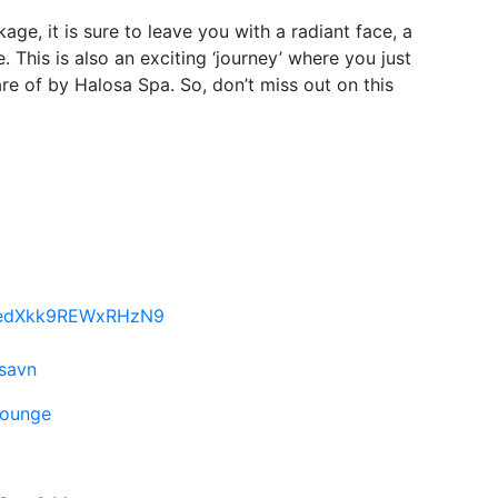
age, it is sure to leave you with a radiant face, a
e. This is also an exciting ‘journey’ where you just
are of by Halosa Spa. So, don’t miss out on this
FpedXkk9REWxRHzN9
osavn
lounge