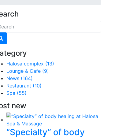
earch
ategory
Halosa complex
(13)
Lounge & Cafe
(9)
News
(164)
Restaurant
(10)
Spa
(55)
ost new
“Specialty” of body