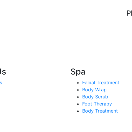
P
Us
Spa
s
Facial Treatment
Body Wrap
Body Scrub
Foot Therapy
Body Treatment