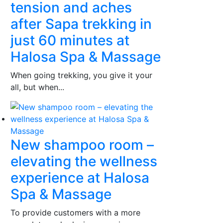
tension and aches
after Sapa trekking in
just 60 minutes at
Halosa Spa & Massage
When going trekking, you give it your
all, but when...
New shampoo room –
elevating the wellness
experience at Halosa
Spa & Massage
To provide customers with a more