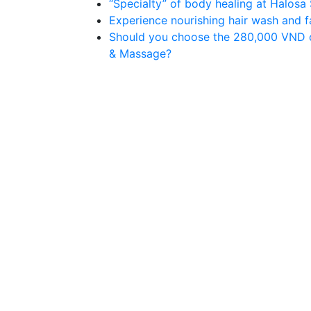
“Specialty” of body healing at Halos
Experience nourishing hair wash and 
Should you choose the 280,000 VND 
& Massage?