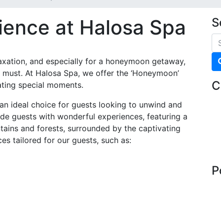
ience at Halosa Spa
S
laxation, and especially for a honeymoon getaway,
y a must. At Halosa Spa, we offer the ‘Honeymoon’
C
ting special moments.
n ideal choice for guests looking to unwind and
ide guests with wonderful experiences, featuring a
ains and forests, surrounded by the captivating
es tailored for our guests, such as:
P