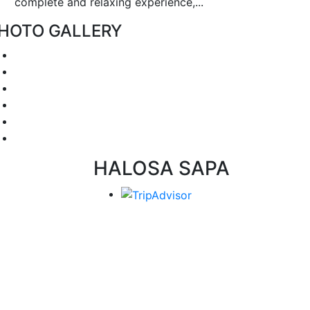
complete and relaxing experience,...
HOTO GALLERY
HALOSA SAPA