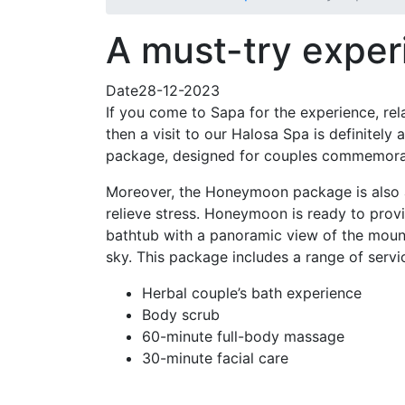
A must-try exper
Date28-12-2023
If you come to Sapa for the experience, re
then a visit to our Halosa Spa is definitel
package, designed for couples commemora
Moreover, the Honeymoon package is also a
relieve stress. Honeymoon is ready to prov
bathtub with a panoramic view of the mount
sky. This package includes a range of servic
Herbal couple’s bath experience
Body scrub
60-minute full-body massage
30-minute facial care