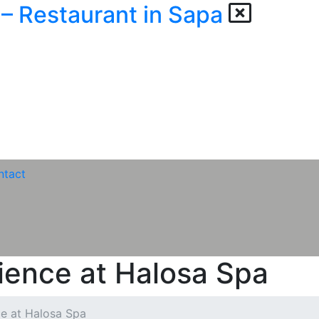
ntact
ience at Halosa Spa
ce at Halosa Spa