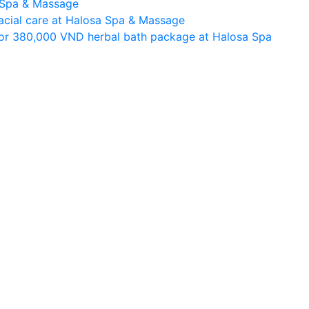
a Spa & Massage
facial care at Halosa Spa & Massage
or 380,000 VND herbal bath package at Halosa Spa