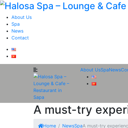
About Us
Spa
News
Contact
About Us
Spa
News
Co
A must-try exper
Home
News
Spa
A must-try experien