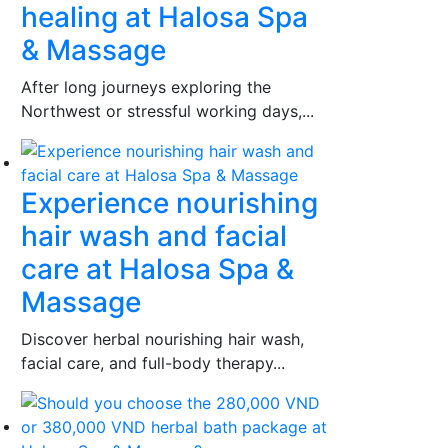
healing at Halosa Spa
& Massage
After long journeys exploring the
Northwest or stressful working days,...
Experience nourishing
hair wash and facial
care at Halosa Spa &
Massage
Discover herbal nourishing hair wash,
facial care, and full-body therapy...