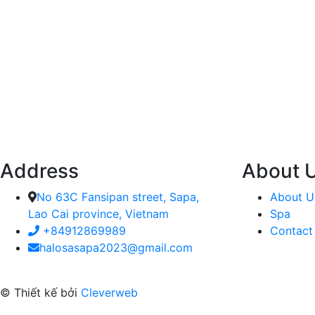
Address
About 
No 63C Fansipan street, Sapa,
About U
Lao Cai province, Vietnam
Spa
+84912869989
Contact
halosasapa2023@gmail.com
© Thiết kế bởi
Cleverweb