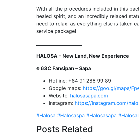
With all the procedures included in this pack
healed spirit, and an incredibly relaxed stat
need to relax, as everything else is taken c
service package!
_____________________
HALOSA – New Land, New Experience
⍟ 63C Fansipan – Sapa
Hotline: +84 91 286 99 89
Google maps:
https://goo.gl/maps/
Website:
halosasapa.com
Instagram:
https://instagram.com/hal
#Halosa
#Halosaspa
#Halosasapa
#Halosa
Posts Related