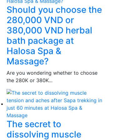
Should you choose the
280,000 VND or
380,000 VND herbal
bath package at
Halosa Spa &
Massage?
Are you wondering whether to choose
the 280K or 380K...
The secret to
dissolving muscle