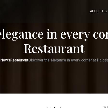
ABOUT US
elegance in every co
Restaurant
News
Restaurant
Discover the elegance in every corner at Halos