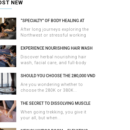
OST NEW
“SPECIALTY” OF BODY HEALING AT
HALOSA SPA & MASSAGE
After long journeys exploring the
Northwest or stressful working
days,...
EXPERIENCE NOURISHING HAIR WASH
AND FACIAL CARE AT HALOSA SPA &
Discover herbal nourishing hair
MASSAGE
wash, facial care, and full-body
therapy...
SHOULD YOU CHOOSE THE 280,000 VND
OR 380,000 VND HERBAL BATH
Are you wondering whether to
PACKAGE AT HALOSA SPA & MASSAGE?
choose the 280K or 380K...
THE SECRET TO DISSOLVING MUSCLE
TENSION AND ACHES AFTER SAPA
When going trekking, you give it
TREKKING IN JUST 60 MINUTES AT
your all, but when...
HALOSA SPA & MASSAGE