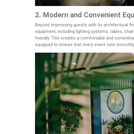
2. Modern and Convenient Eq
Beyond impressing guests with its architectural f
equipment, including lighting systems, tables, chairs
friendly. This creates a comfortable and somewhat
equipped to ensure that every event runs smoothly,