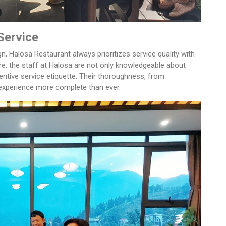
Service
ign, Halosa Restaurant always prioritizes service quality with
e, the staff at Halosa are not only knowledgeable about
tentive service etiquette. Their thoroughness, from
experience more complete than ever.