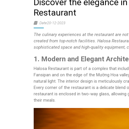
Discover the elegance in
Restaurant
Date20-12-2023
The culinary experiences at the restaurant are not 
created from top-notch facilities. Halosa Restaur
sophisticated space and high-quality equipment, c
1. Modern and Elegant Archite
Halosa Restaurant is part of a complex that inclu
Fansipan and on the edge of the Mường Hoa valle
natural light. The interior design is meticulously c
Every corner of the restaurant is a delicate blend 
restaurant is enclosed in two-way glass, allowing 
their meals.