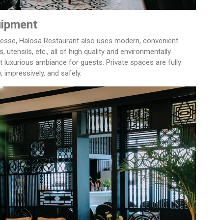
uipment
inesse, Halosa Restaurant also uses modern, convenient
, utensils, etc., all of high quality and environmentally
 luxurious ambiance for guests. Private spaces are fully
 impressively, and safely.