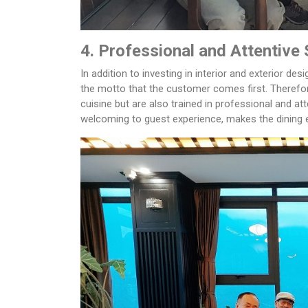
4. Professional and Attentive 
In addition to investing in interior and exterior des
the motto that the customer comes first. Therefor
cuisine but are also trained in professional and at
welcoming to guest experience, makes the dining 