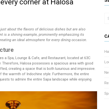
 every corner at Halosa
S
just about the flavors of delicious dishes but are also
ant is a shining example, prominently emphasizing its
C
reating an ideal atmosphere for every dining occasion.
cture
Ha
des a Spa, Lounge & Cafe, and Restaurant, located at 63C
Lo
y. Therefore, Halosa possesses a spacious area with good
rafted, creating a space that is both luxurious and impressive.
Ne
of the warmth of Indochine style. Furthermore, the entire
guests to admire the entire Sapa landscape while enjoying
Re
Sp