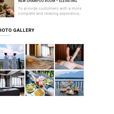
NEW SHAMPOO ROOM – ELEVATING
THE WELLNESS EXPERIENCE AT HALOSA
To provide customers with a more
SPA & MASSAGE
complete and relaxing experience,...
HOTO GALLERY