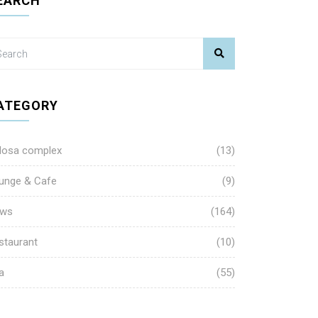
EARCH
ATEGORY
losa complex
(13)
unge & Cafe
(9)
ws
(164)
staurant
(10)
a
(55)