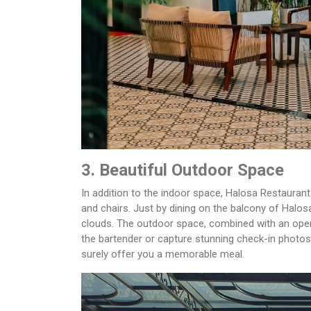
3. Beautiful Outdoor Space
In addition to the indoor space, Halosa Restauran
and chairs. Just by dining on the balcony of Halos
clouds. The outdoor space, combined with an open
the bartender or capture stunning check-in photos
surely offer you a memorable meal.