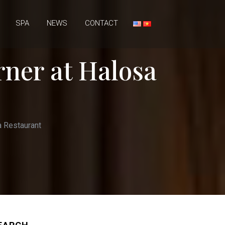
SPA
NEWS
CONTACT
rner at Halosa
a Restaurant