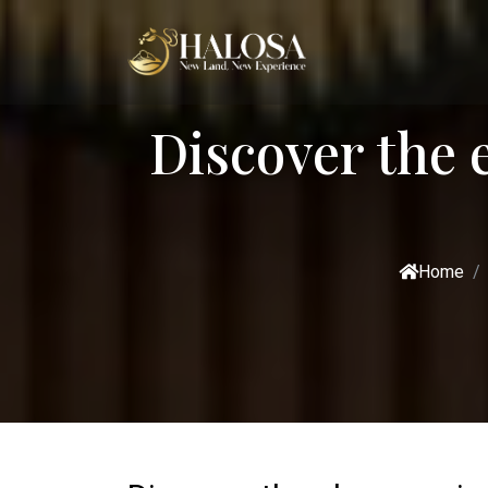
Discover the 
Home