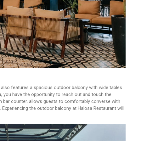
t also features a spacious outdoor balcony with wide tables
a, you have the opportunity to reach out and touch the
 bar counter, allows guests to comfortably converse with
. Experiencing the outdoor balcony at Halosa Restaurant will