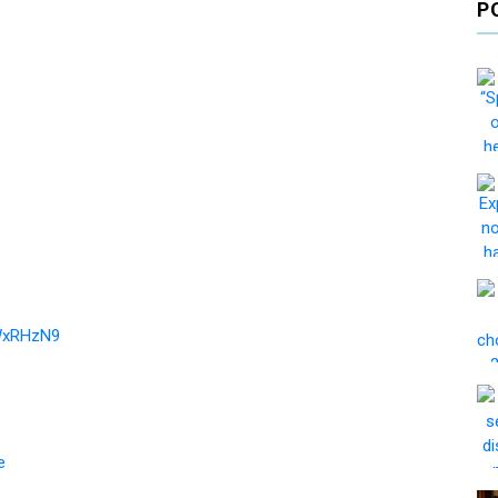
P
EWxRHzN9
e