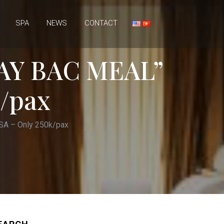
SPA
NEWS
CONTACT
AY BAC MEAL”
/pax
A – Only 250k/pax