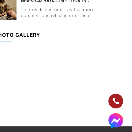
NEW SHAMPOO ROOM – ELEVATING
THE WELLNESS EXPERIENCE AT HALOSA
To provide customers with a more
SPA & MASSAGE
complete and relaxing experience,...
HOTO GALLERY