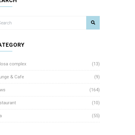
EARCH
ATEGORY
losa complex
(13)
unge & Cafe
(9)
ws
(164)
staurant
(10)
a
(55)