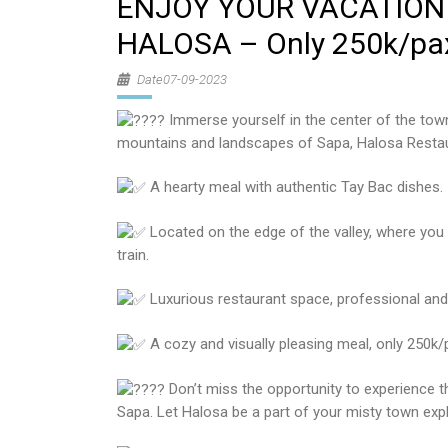
ENJOY YOUR VACATION 
HALOSA – Only 250k/pa
Date07-09-2023
Immerse yourself in the center of the town,
mountains and landscapes of Sapa, Halosa Restaur
A hearty meal with authentic Tay Bac dishes.
Located on the edge of the valley, where yo
train.
Luxurious restaurant space, professional and 
A cozy and visually pleasing meal, only 250k/
Don’t miss the opportunity to experience t
Sapa. Let Halosa be a part of your misty town expl