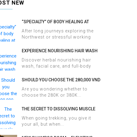
OST NEW
“SPECIALTY” OF BODY HEALING AT
HALOSA SPA & MASSAGE
After long journeys exploring the
Northwest or stressful working
days,...
EXPERIENCE NOURISHING HAIR WASH
AND FACIAL CARE AT HALOSA SPA &
Discover herbal nourishing hair
MASSAGE
wash, facial care, and full-body
therapy...
SHOULD YOU CHOOSE THE 280,000 VND
OR 380,000 VND HERBAL BATH
Are you wondering whether to
PACKAGE AT HALOSA SPA & MASSAGE?
choose the 280K or 380K...
THE SECRET TO DISSOLVING MUSCLE
TENSION AND ACHES AFTER SAPA
When going trekking, you give it
TREKKING IN JUST 60 MINUTES AT
your all, but when...
HALOSA SPA & MASSAGE