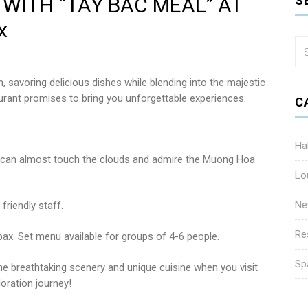
WITH “TAY BAC MEAL” AT
S
x
 savoring delicious dishes while blending into the majestic
ant promises to bring you unforgettable experiences:
C
Ha
u can almost touch the clouds and admire the Muong Hoa
Lo
Ne
friendly staff.
Re
pax. Set menu available for groups of 4-6 people.
Sp
he breathtaking scenery and unique cuisine when you visit
oration journey!