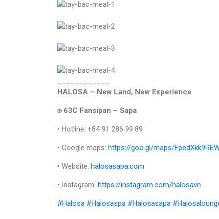
____________
HALOSA – New Land, New Experience
⍟ 63C Fansipan – Sapa
• Hotline: +84 91 286 99 89
• Google maps:
https://goo.gl/maps/FpedXkk9R
• Website:
halosasapa.com
• Instagram:
https://instagram.com/halosavn
#Halosa
#Halosaspa
#Halosasapa
#Halosaloung