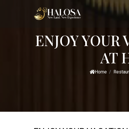
ENJOY YOUR 
AT 
Home
Restaur