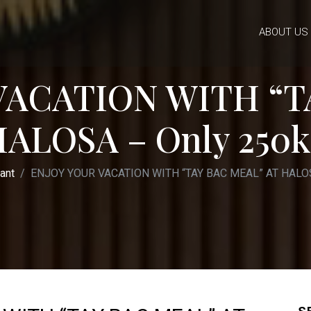
ABOUT US
VACATION WITH “T
HALOSA – Only 250k
ant
ENJOY YOUR VACATION WITH “TAY BAC MEAL” AT HALOS