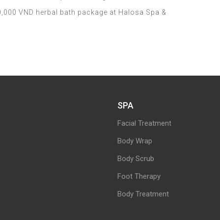
,000 VND herbal bath package at Halosa Spa &
SPA
Facial Treatment
Body Wrap
Body Scrub
Foot Therapy
Body Treatment