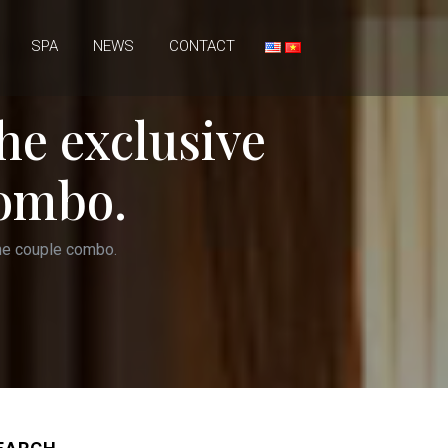
SPA
NEWS
CONTACT
he exclusive
combo.
the couple combo.