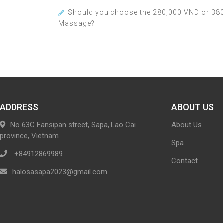
Should you choose the 280,000 VND or 380
Massage?
ADDRESS
ABOUT US
No 63C Fansipan street, Sapa, Lao Cai
About Us
province, Vietnam
Spa
+84912869989
Contact
halosasapa2023@gmail.com