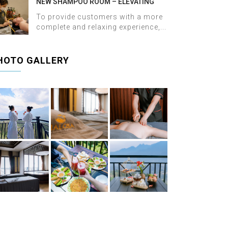
NEW SHAMPOO ROOM – ELEVATING
THE WELLNESS EXPERIENCE AT HALOSA
To provide customers with a more
SPA & MASSAGE
complete and relaxing experience,...
HOTO GALLERY