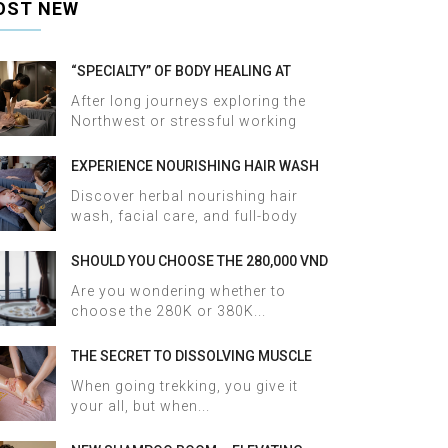
OST NEW
“SPECIALTY” OF BODY HEALING AT
HALOSA SPA & MASSAGE
After long journeys exploring the
Northwest or stressful working
days,...
EXPERIENCE NOURISHING HAIR WASH
AND FACIAL CARE AT HALOSA SPA &
Discover herbal nourishing hair
MASSAGE
wash, facial care, and full-body
therapy...
SHOULD YOU CHOOSE THE 280,000 VND
OR 380,000 VND HERBAL BATH
Are you wondering whether to
PACKAGE AT HALOSA SPA & MASSAGE?
choose the 280K or 380K...
THE SECRET TO DISSOLVING MUSCLE
TENSION AND ACHES AFTER SAPA
When going trekking, you give it
TREKKING IN JUST 60 MINUTES AT
your all, but when...
HALOSA SPA & MASSAGE