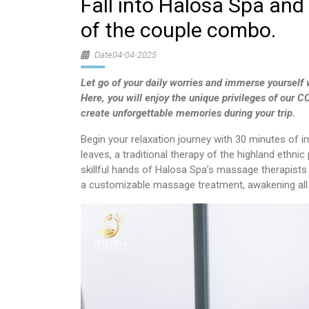
Fall into Halosa Spa and 
of the couple combo.
Date04-04-2025
Let go of your daily worries and immerse yourself w
Here, you will enjoy the unique privileges of our
create unforgettable memories during your trip.
Begin your relaxation journey with 30 minutes of 
leaves, a traditional therapy of the highland ethnic
skillful hands of Halosa Spa’s massage therapists w
a customizable massage treatment, awakening all y