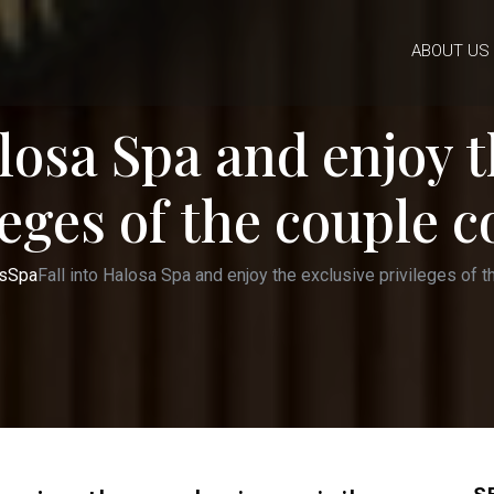
ABOUT US
alosa Spa and enjoy t
leges of the couple 
s
Spa
Fall into Halosa Spa and enjoy the exclusive privileges of 