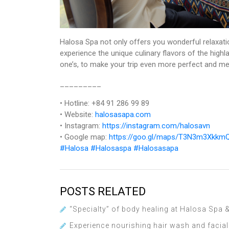
Halosa Spa not only offers you wonderful relaxati
experience the unique culinary flavors of the high
one’s, to make your trip even more perfect and m
_________
• Hotline: +84 91 286 99 89
• Website:
halosasapa.com
• Instagram:
https://instagram.com/halosavn
• Google map:
https://goo.gl/maps/T3N3m3Xkk
#Halosa
#Halosaspa
#Halosasapa
POSTS RELATED
“Specialty” of body healing at Halosa Spa
Experience nourishing hair wash and facia