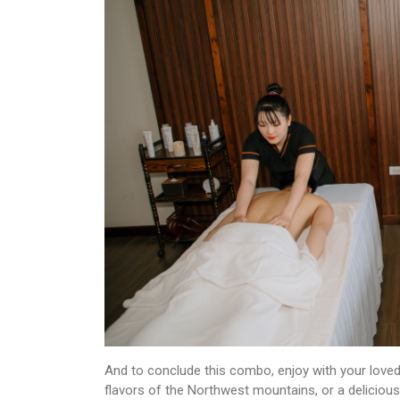
And to conclude this combo, enjoy with your loved
flavors of the Northwest mountains, or a delicious