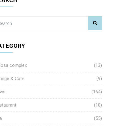
EARCH
ATEGORY
losa complex
(13)
unge & Cafe
(9)
ws
(164)
staurant
(10)
a
(55)