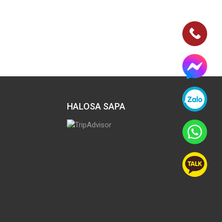
HALOSA SAPA