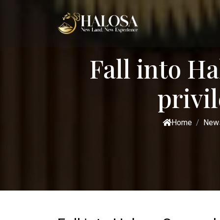
Fall into H
privi
Home
New