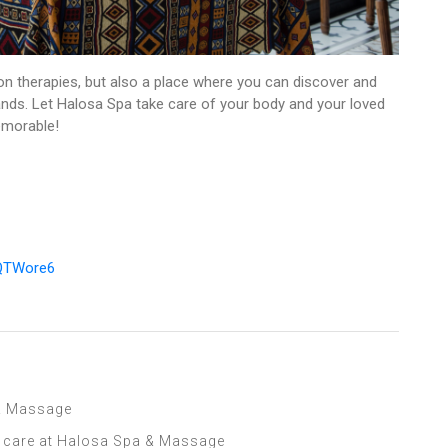
on therapies, but also a place where you can discover and
lands. Let Halosa Spa take care of your body and your loved
emorable!
mQTWore6
 & Massage
l care at Halosa Spa & Massage