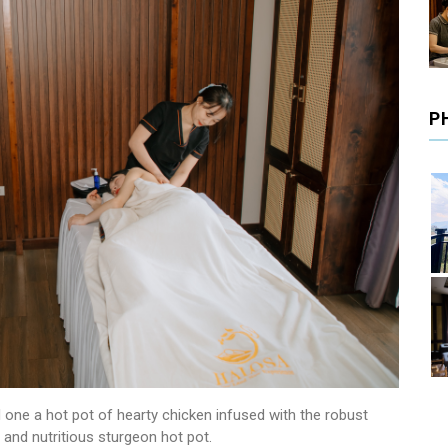
P
 one a hot pot of hearty chicken infused with the robust
 and nutritious sturgeon hot pot.