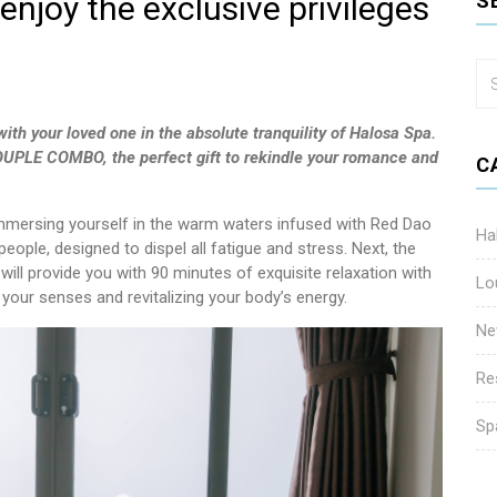
enjoy the exclusive privileges
S
ith your loved one in the absolute tranquility of Halosa Spa.
 COUPLE COMBO, the perfect gift to rekindle your romance and
C
immersing yourself in the warm waters infused with Red Dao
Ha
 people, designed to dispel all fatigue and stress. Next, the
ill provide you with 90 minutes of exquisite relaxation with
Lo
our senses and revitalizing your body’s energy.
Ne
Re
Sp