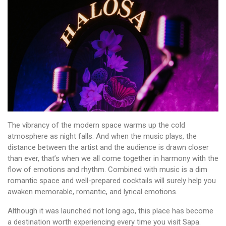
The vibrancy of the modern space warms up the cold
atmosphere as night falls. And when the music plays, the
distance between the artist and the audience is drawn closer
than ever, that’s when we all come together in harmony with the
flow of emotions and rhythm. Combined with music is a dim
romantic space and well-prepared cocktails will surely help you
awaken memorable, romantic, and lyrical emotions.
Although it was launched not long ago, this place has become
a destination worth experiencing every time you visit Sapa.