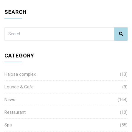
SEARCH
CATEGORY
Halosa complex
(13)
Lounge & Cafe
(9)
News
(164)
Restaurant
(10)
Spa
(55)