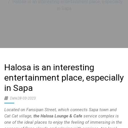
Halosa is an interesting entertainment place, especially
in Sapa
Halosa is an interesting
entertainment place, especially
in Sapa
Date28-03-2023
Located on Fansipan Street, which connects Sapa town and
Cat Cat village,
the Halosa Lounge & Cafe
service complex is
one of the ideal places to enjoy the feeling of immersing in the