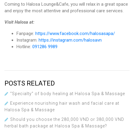
Coming to Halosa Lounge&Cafe, you will relax in a great space
and enjoy the most attentive and professional care services.
Visit Halosa at:
Fanpage:
https://www.facebook.com/halosasapa/
Instagram:
https://instagram.com/halosavn
Hotline:
091286 9989
POSTS RELATED
“Specialty” of body healing at Halosa Spa & Massage
Experience nourishing hair wash and facial care at
Halosa Spa & Massage
Should you choose the 280,000 VND or 380,000 VND
herbal bath package at Halosa Spa & Massage?