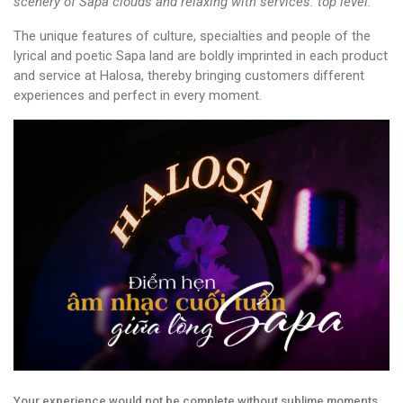
scenery of Sapa clouds and relaxing with services. top level.
The unique features of culture, specialties and people of the
lyrical and poetic Sapa land are boldly imprinted in each product
and service at Halosa, thereby bringing customers different
experiences and perfect in every moment.
Your experience would not be complete without sublime moments