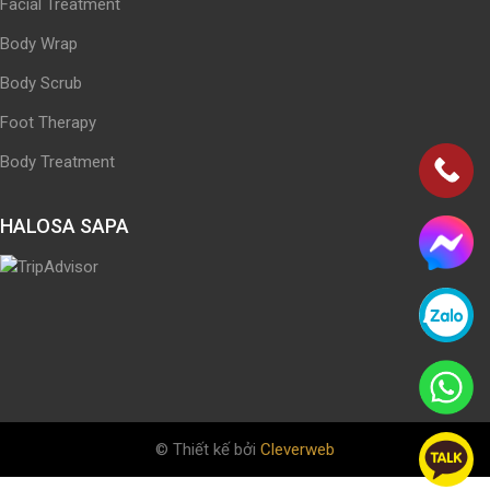
Facial Treatment
Body Wrap
Body Scrub
Foot Therapy
Body Treatment
HALOSA SAPA
© Thiết kế bởi
Cleverweb