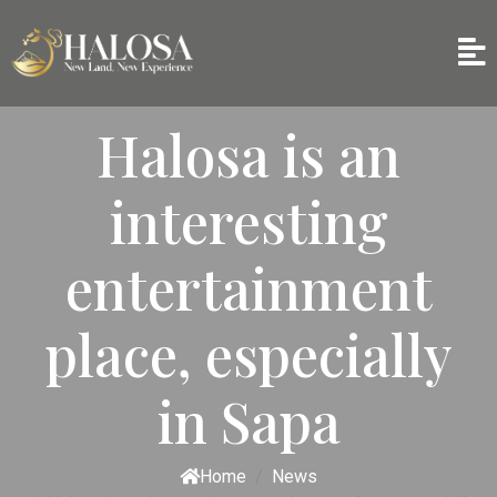
Halosa is an
interesting
entertainment
place, especially
in Sapa
Home
News