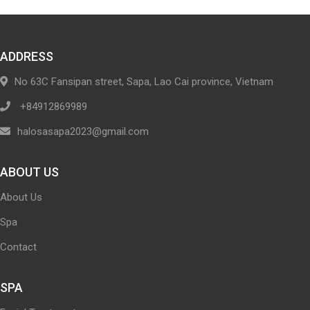
ADDRESS
No 63C Fansipan street, Sapa, Lao Cai province, Vietnam
+84912869989
halosasapa2023@gmail.com
ABOUT US
About Us
Spa
Contact
SPA