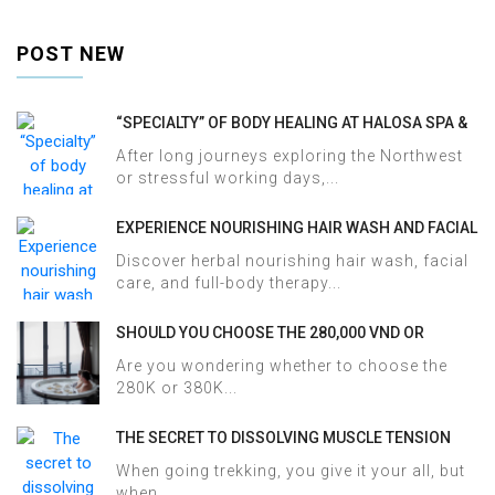
POST NEW
“SPECIALTY” OF BODY HEALING AT HALOSA SPA &
MASSAGE
After long journeys exploring the Northwest
or stressful working days,...
EXPERIENCE NOURISHING HAIR WASH AND FACIAL
CARE AT HALOSA SPA & MASSAGE
Discover herbal nourishing hair wash, facial
care, and full-body therapy...
SHOULD YOU CHOOSE THE 280,000 VND OR
380,000 VND HERBAL BATH PACKAGE AT HALOSA
Are you wondering whether to choose the
SPA & MASSAGE?
280K or 380K...
THE SECRET TO DISSOLVING MUSCLE TENSION
AND ACHES AFTER SAPA TREKKING IN JUST 60
When going trekking, you give it your all, but
MINUTES AT HALOSA SPA & MASSAGE
when...