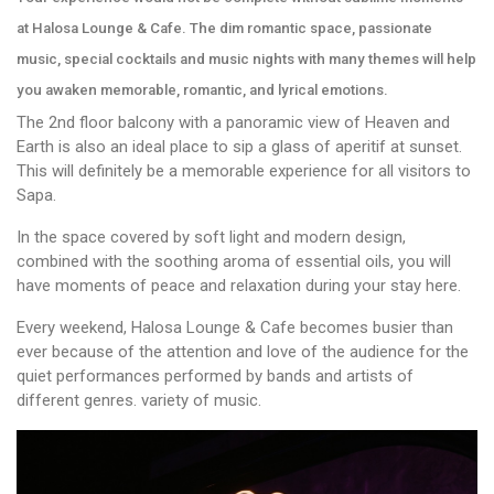
at Halosa Lounge & Cafe. The dim romantic space, passionate
music, special cocktails and music nights with many themes will help
you awaken memorable, romantic, and lyrical emotions.
The 2nd floor balcony with a panoramic view of Heaven and
Earth is also an ideal place to sip a glass of aperitif at sunset.
This will definitely be a memorable experience for all visitors to
Sapa.
In the space covered by soft light and modern design,
combined with the soothing aroma of essential oils, you will
have moments of peace and relaxation during your stay here.
Every weekend, Halosa Lounge & Cafe becomes busier than
ever because of the attention and love of the audience for the
quiet performances performed by bands and artists of
different genres. variety of music.