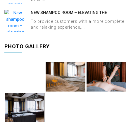
NEW SHAMPOO ROOM – ELEVATING THE
WELLNESS EXPERIENCE AT HALOSA SPA &
To provide customers with a more complete
MASSAGE
and relaxing experience,...
PHOTO GALLERY