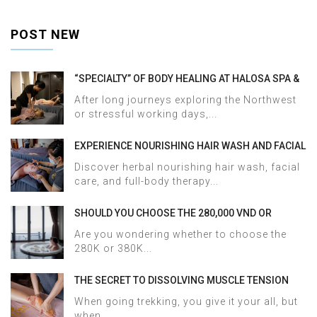
POST NEW
“SPECIALTY” OF BODY HEALING AT HALOSA SPA &
MASSAGE
After long journeys exploring the Northwest
or stressful working days,...
EXPERIENCE NOURISHING HAIR WASH AND FACIAL
CARE AT HALOSA SPA & MASSAGE
Discover herbal nourishing hair wash, facial
care, and full-body therapy...
SHOULD YOU CHOOSE THE 280,000 VND OR
380,000 VND HERBAL BATH PACKAGE AT HALOSA
Are you wondering whether to choose the
SPA & MASSAGE?
280K or 380K...
THE SECRET TO DISSOLVING MUSCLE TENSION
AND ACHES AFTER SAPA TREKKING IN JUST 60
When going trekking, you give it your all, but
MINUTES AT HALOSA SPA & MASSAGE
when...