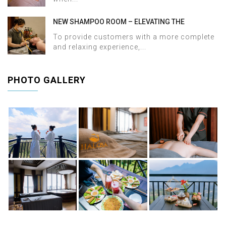
NEW SHAMPOO ROOM – ELEVATING THE
WELLNESS EXPERIENCE AT HALOSA SPA &
To provide customers with a more complete
MASSAGE
and relaxing experience,...
PHOTO GALLERY