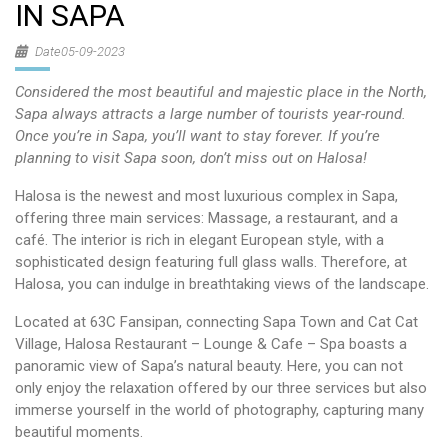
IN SAPA
Date05-09-2023
Considered the most beautiful and majestic place in the North,
Sapa always attracts a large number of tourists year-round.
Once you’re in Sapa, you’ll want to stay forever. If you’re
planning to visit Sapa soon, don’t miss out on Halosa!
Halosa is the newest and most luxurious complex in Sapa,
offering three main services: Massage, a restaurant, and a
café. The interior is rich in elegant European style, with a
sophisticated design featuring full glass walls. Therefore, at
Halosa, you can indulge in breathtaking views of the landscape.
Located at 63C Fansipan, connecting Sapa Town and Cat Cat
Village, Halosa Restaurant – Lounge & Cafe – Spa boasts a
panoramic view of Sapa’s natural beauty. Here, you can not
only enjoy the relaxation offered by our three services but also
immerse yourself in the world of photography, capturing many
beautiful moments.