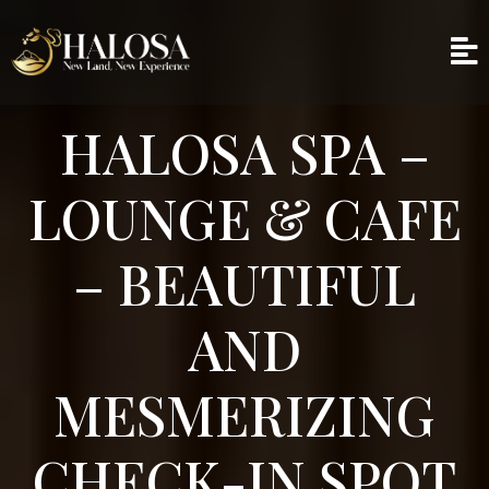
HALOSA SPA –
LOUNGE & CAFE
– BEAUTIFUL
AND
MESMERIZING
CHECK-IN SPOT