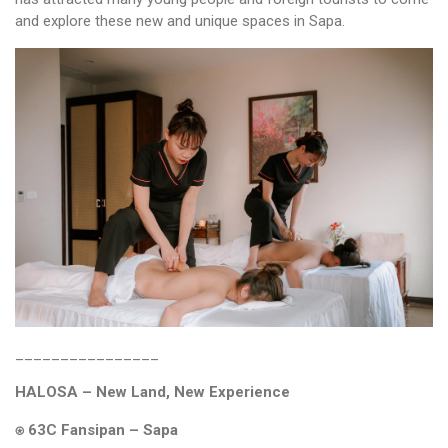
and explore these new and unique spaces in Sapa.
________________
HALOSA – New Land, New Experience
⍟ 63C Fansipan – Sapa