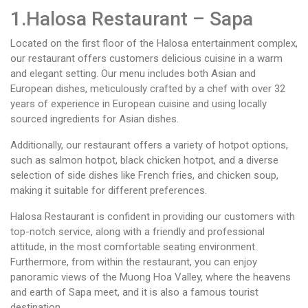
1.Halosa Restaurant – Sapa
Located on the first floor of the Halosa entertainment complex,
our restaurant offers customers delicious cuisine in a warm
and elegant setting. Our menu includes both Asian and
European dishes, meticulously crafted by a chef with over 32
years of experience in European cuisine and using locally
sourced ingredients for Asian dishes.
Additionally, our restaurant offers a variety of hotpot options,
such as salmon hotpot, black chicken hotpot, and a diverse
selection of side dishes like French fries, and chicken soup,
making it suitable for different preferences.
Halosa Restaurant is confident in providing our customers with
top-notch service, along with a friendly and professional
attitude, in the most comfortable seating environment.
Furthermore, from within the restaurant, you can enjoy
panoramic views of the Muong Hoa Valley, where the heavens
and earth of Sapa meet, and it is also a famous tourist
destination.