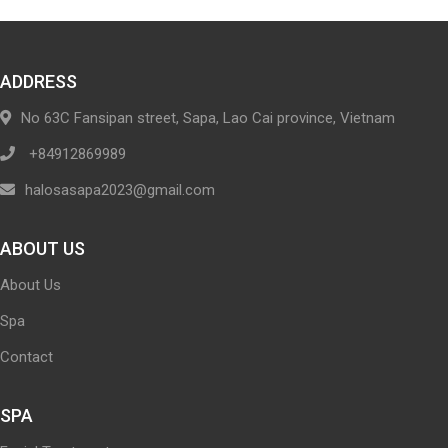
ADDRESS
No 63C Fansipan street, Sapa, Lao Cai province, Vietnam
+84912869989
halosasapa2023@gmail.com
ABOUT US
About Us
Spa
Contact
SPA