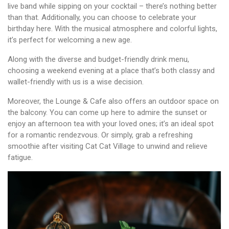
live band while sipping on your cocktail – there’s nothing better
than that. Additionally, you can choose to celebrate your
birthday here. With the musical atmosphere and colorful lights,
it’s perfect for welcoming a new age.
Along with the diverse and budget-friendly drink menu,
choosing a weekend evening at a place that’s both classy and
wallet-friendly with us is a wise decision.
Moreover, the Lounge & Cafe also offers an outdoor space on
the balcony. You can come up here to admire the sunset or
enjoy an afternoon tea with your loved ones; it’s an ideal spot
for a romantic rendezvous. Or simply, grab a refreshing
smoothie after visiting Cat Cat Village to unwind and relieve
fatigue.