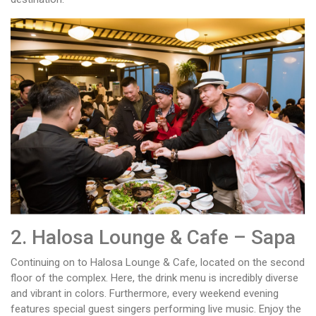
2. Halosa Lounge & Cafe – Sapa
Continuing on to Halosa Lounge & Cafe, located on the second
floor of the complex. Here, the drink menu is incredibly diverse
and vibrant in colors. Furthermore, every weekend evening
features special guest singers performing live music. Enjoy the