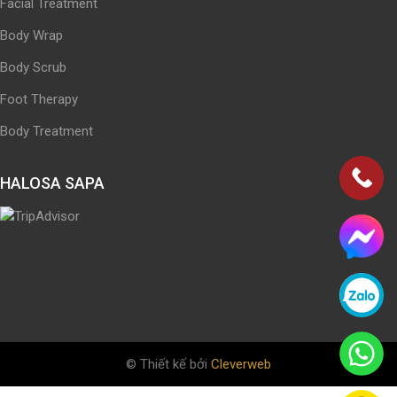
Facial Treatment
Body Wrap
Body Scrub
Foot Therapy
Body Treatment
HALOSA SAPA
© Thiết kế bởi
Cleverweb