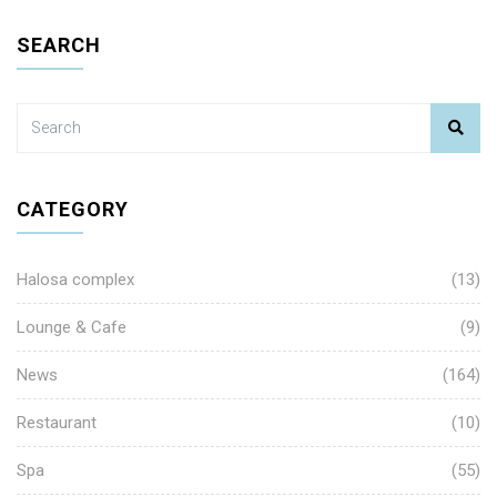
SEARCH
CATEGORY
Halosa complex
(13)
Lounge & Cafe
(9)
News
(164)
Restaurant
(10)
Spa
(55)