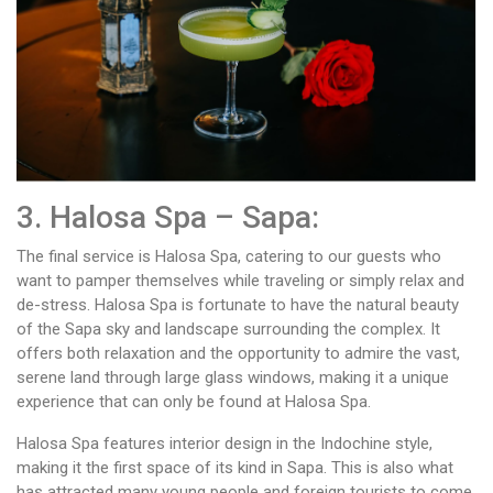
3. Halosa Spa – Sapa:
The final service is Halosa Spa, catering to our guests who
want to pamper themselves while traveling or simply relax and
de-stress. Halosa Spa is fortunate to have the natural beauty
of the Sapa sky and landscape surrounding the complex. It
offers both relaxation and the opportunity to admire the vast,
serene land through large glass windows, making it a unique
experience that can only be found at Halosa Spa.
Halosa Spa features interior design in the Indochine style,
making it the first space of its kind in Sapa. This is also what
has attracted many young people and foreign tourists to come