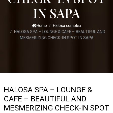
IN SAPA
Home
Halosa complex
HALOSA SPA – LOUNGE & CAFE – BEAUTIFUL AND
MESMERIZING CHECK-IN SPOT IN SAPA
HALOSA SPA – LOUNGE &
CAFE – BEAUTIFUL AND
MESMERIZING CHECK-IN SPOT