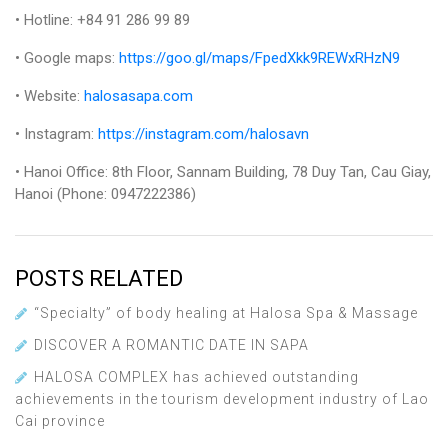
• Hotline: +84 91 286 99 89
• Google maps:
https://goo.gl/maps/FpedXkk9REWxRHzN9
• Website:
halosasapa.com
• Instagram:
https://instagram.com/halosavn
• Hanoi Office: 8th Floor, Sannam Building, 78 Duy Tan, Cau Giay,
Hanoi (Phone: 0947222386)
POSTS RELATED
“Specialty” of body healing at Halosa Spa & Massage
DISCOVER A ROMANTIC DATE IN SAPA
HALOSA COMPLEX has achieved outstanding
achievements in the tourism development industry of Lao
Cai province