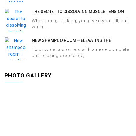
THE SECRET TO DISSOLVING MUSCLE TENSION
AND ACHES AFTER SAPA TREKKING IN JUST 60
When going trekking, you give it your all, but
MINUTES AT HALOSA SPA & MASSAGE
when...
NEW SHAMPOO ROOM – ELEVATING THE
WELLNESS EXPERIENCE AT HALOSA SPA &
To provide customers with a more complete
MASSAGE
and relaxing experience,...
PHOTO GALLERY