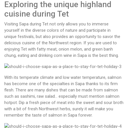
Exploring the unique highland
cuisine during Tet
Visiting Sapa during Tet not only allows you to immerse
yourself in the diverse colors of nature and participate in
unique festivals, but also provides an opportunity to savor the
delicious cuisine of the Northwest region. If you are used to
enjoying Tet with fatty meat,
onion melon, and green banh
chung, eating and drinking corn wine in Sapa is the best thing.
With its temperate climate and low water temperature, salmon
has become one of the specialties in Sapa thanks to its firm
flesh. There are many dishes that can be made from salmon
such as sashimi, raw salad… especially must mention salmon
hotpot. Dip a fresh piece of meat into the sweet and sour broth
with a bit of fresh Northwest herbs, surely it will make you
remember the taste of salmon in Sapa forever.