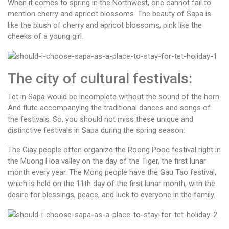
When it comes to spring in the Northwest, one cannot fail to
mention cherry and apricot blossoms. The beauty of Sapa is
like the blush of cherry and apricot blossoms, pink like the
cheeks of a young girl.
The city of cultural festivals:
Tet in Sapa would be incomplete without the sound of the horn.
And flute accompanying the traditional dances and songs of
the festivals. So, you should not miss these unique and
distinctive festivals in Sapa during the spring season:
The Giay people often organize the Roong Pooc festival right in
the Muong Hoa valley on the day of the Tiger, the first lunar
month every year. The Mong people have the Gau Tao festival,
which is held on the 11th day of the first lunar month, with the
desire for blessings, peace, and luck to everyone in the family.