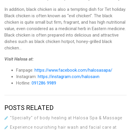
In addition, black chicken is also a tempting dish for Tet holiday.
Black chicken is often known as “evil chicken”. The black
chicken is quite small but firm, fragrant, and has high nutritional
value, even considered as a medicinal herb in Eastern medicine.
Black chicken is often prepared into delicious and attractive
dishes such as black chicken hotpot, honey-grilled black
chicken…
Visit Halosa at:
Fanpage:
https://www.facebook.com/halosasapa/
Instagram:
https://instagram.com/halosavn
Hotline:
091286 9989
POSTS RELATED
“Specialty” of body healing at Halosa Spa & Massage
Experience nourishing hair wash and facial care at