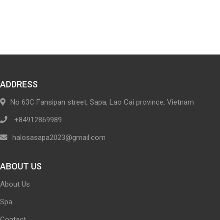
ADDRESS
No 63C Fansipan street, Sapa, Lao Cai province, Vietnam
+84912869989
halosasapa2023@gmail.com
ABOUT US
About Us
Spa
Contact