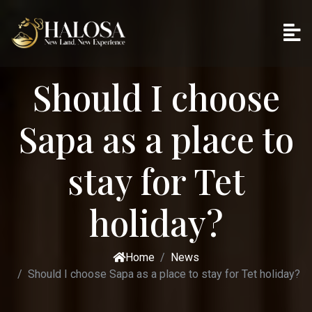
Should I choose
Sapa as a place to
stay for Tet
holiday?
Home
News
Should I choose Sapa as a place to stay for Tet holiday?