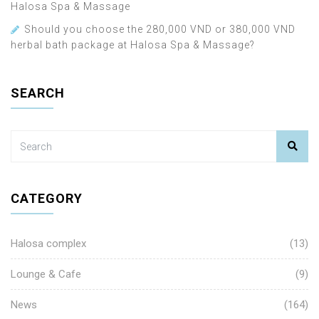
Halosa Spa & Massage
Should you choose the 280,000 VND or 380,000 VND
herbal bath package at Halosa Spa & Massage?
SEARCH
CATEGORY
Halosa complex
(13)
Lounge & Cafe
(9)
News
(164)