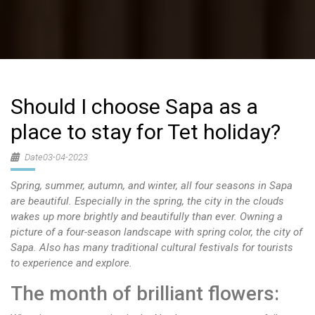
Should I choose Sapa as a
place to stay for Tet holiday?
Date03-04-2023
Spring, summer, autumn, and winter, all four seasons in Sapa
are beautiful. Especially in the spring, the city in the clouds
wakes up more brightly and beautifully than ever. Owning a
picture of a four-season landscape with spring color, the city of
Sapa. Also has many traditional cultural festivals for tourists
to experience and explore.
The month of brilliant flowers: