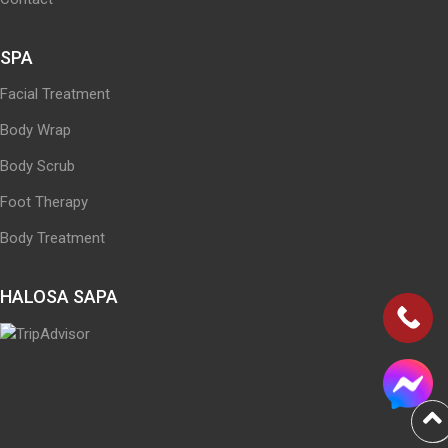
SPA
Facial Treatment
Body Wrap
Body Scrub
Foot Therapy
Body Treatment
HALOSA SAPA