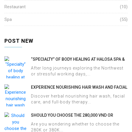
Restaurant
(10)
Spa
(55)
POST NEW
“SPECIALTY” OF BODY HEALING AT HALOSA SPA &
MASSAGE
After long journeys exploring the Northwest
or stressful working days,...
EXPERIENCE NOURISHING HAIR WASH AND FACIAL
CARE AT HALOSA SPA & MASSAGE
Discover herbal nourishing hair wash, facial
care, and full-body therapy...
SHOULD YOU CHOOSE THE 280,000 VND OR
380,000 VND HERBAL BATH PACKAGE AT HALOSA
Are you wondering whether to choose the
SPA & MASSAGE?
280K or 380K...