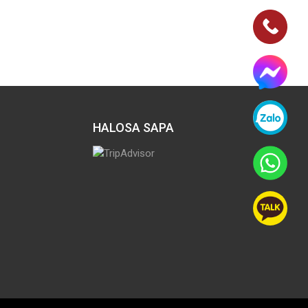
HALOSA SAPA