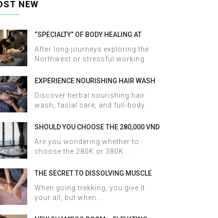
OST NEW
“SPECIALTY” OF BODY HEALING AT
HALOSA SPA & MASSAGE
After long journeys exploring the
Northwest or stressful working
days,...
EXPERIENCE NOURISHING HAIR WASH
AND FACIAL CARE AT HALOSA SPA &
Discover herbal nourishing hair
MASSAGE
wash, facial care, and full-body
therapy...
SHOULD YOU CHOOSE THE 280,000 VND
OR 380,000 VND HERBAL BATH
Are you wondering whether to
PACKAGE AT HALOSA SPA & MASSAGE?
choose the 280K or 380K...
THE SECRET TO DISSOLVING MUSCLE
TENSION AND ACHES AFTER SAPA
When going trekking, you give it
TREKKING IN JUST 60 MINUTES AT
your all, but when...
HALOSA SPA & MASSAGE