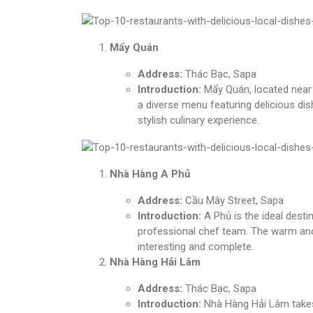
Mẩy Quán
Address:
Thác Bạc, Sapa
Introduction:
Mẩy Quán, located near t
a diverse menu featuring delicious dis
stylish culinary experience.
Nhà Hàng A Phủ
Address:
Cầu Mây Street, Sapa
Introduction:
A Phủ is the ideal desti
professional chef team. The warm and
interesting and complete.
Nhà Hàng Hải Lâm
Address:
Thác Bạc, Sapa
Introduction:
Nhà Hàng Hải Lâm takes 