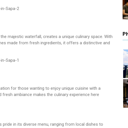
P
he majestic waterfall, creates a unique culinary space. With
hes made from fresh ingredients, it offers a distinctive and
nation for those wanting to enjoy unique cuisine with a
 fresh ambiance makes the culinary experience here
pride in its diverse menu, ranging from local dishes to