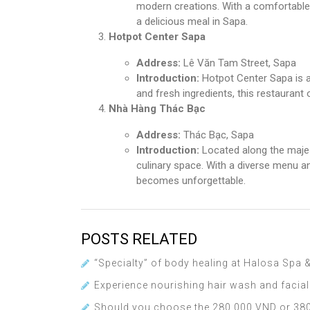
modern creations. With a comfortable s
a delicious meal in Sapa.
Hotpot Center Sapa
Address:
Lê Văn Tam Street, Sapa
Introduction:
Hotpot Center Sapa is a
and fresh ingredients, this restaurant 
Nhà Hàng Thác Bạc
Address:
Thác Bạc, Sapa
Introduction:
Located along the majes
culinary space. With a diverse menu an
becomes unforgettable.
POSTS RELATED
“Specialty” of body healing at Halosa Spa
Experience nourishing hair wash and facia
Should you choose the 280,000 VND or 380