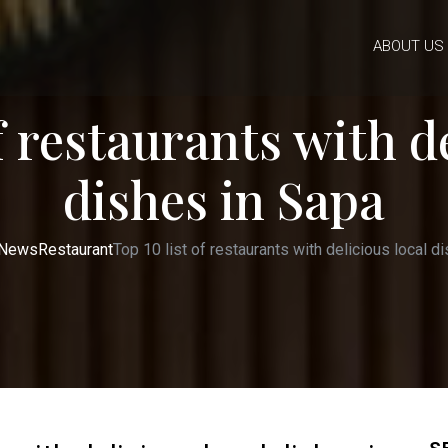
ABOUT US
f restaurants with d
dishes in Sapa
News
Restaurant
Top 10 list of restaurants with delicious local d