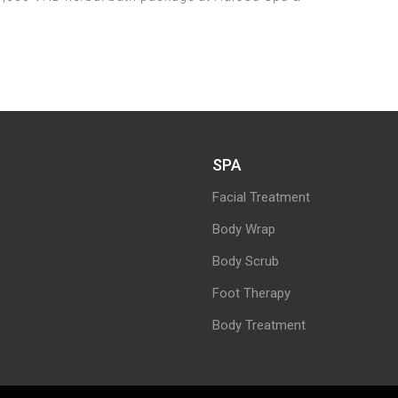
SPA
Facial Treatment
Body Wrap
Body Scrub
Foot Therapy
Body Treatment