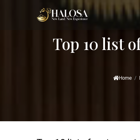
Top 10 list o
Home