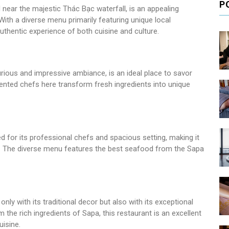
P
near the majestic Thác Bạc waterfall, is an appealing
With a diverse menu primarily featuring unique local
authentic experience of both cuisine and culture.
urious and impressive ambiance, is an ideal place to savor
lented chefs here transform fresh ingredients into unique
for its professional chefs and spacious setting, making it
s. The diverse menu features the best seafood from the Sapa
nly with its traditional decor but also with its exceptional
the rich ingredients of Sapa, this restaurant is an excellent
uisine.