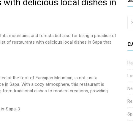
 with delicious local dishes in
S
f its mountains and forests but also for being a paradise of
list of restaurants with delicious local dishes in Sapa that
C
Ha
Lo
ed at the foot of Fansipan Mountain, is not just a
nce in Sapa. With a cozy atmosphere, this restaurant is
Ne
 from traditional dishes to modern creations, providing
Re
Sp