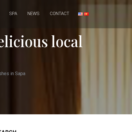
SPA
NEWS
CONTACT
elicious local
ishes in Sapa