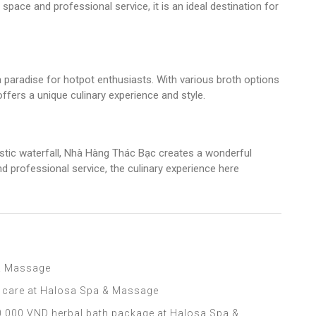
pace and professional service, it is an ideal destination for
 paradise for hotpot enthusiasts. With various broth options
offers a unique culinary experience and style.
tic waterfall, Nhà Hàng Thác Bạc creates a wonderful
d professional service, the culinary experience here
 & Massage
l care at Halosa Spa & Massage
,000 VND herbal bath package at Halosa Spa &