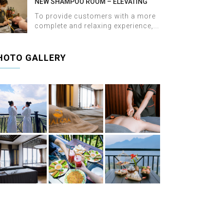
NEW SHAMPOO ROOM – ELEVATING
THE WELLNESS EXPERIENCE AT HALOSA
To provide customers with a more
SPA & MASSAGE
complete and relaxing experience,...
HOTO GALLERY