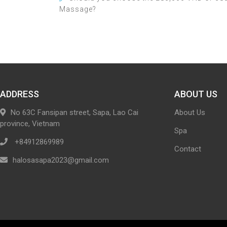
Massage?
ADDRESS
ABOUT US
No 63C Fansipan street, Sapa, Lao Cai
About Us
province, Vietnam
Spa
+84912869989
Contact
halosasapa2023@gmail.com