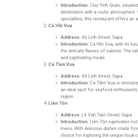
Introduction:
Chợ Tình Quán, situated 
destination with a rustic atmosphere. 
specialties, this restaurant offers an 
Cá Hồi Vua
Address:
Xô Linh Street, Sapa
Introduction:
Cá Hồi Vua, with its lux
the delicate flavors of salmon. The ta
and captivating meals.
Cá Tầm Vua
Address:
Xô Linh Street, Sapa
Introduction:
Cá Tầm Vua is renowned 
an ideal spot for seafood enthusiast
region.
Liên Tôn
Address:
Lê Văn Tam Street, Sapa
Introduction:
Liên Tôn captivates not o
menu. With delicious dishes made from 
choice for exploring the unique local c