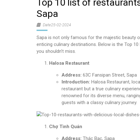
Top 10 list of restaurants
Sapa
Date25-02-2024
Sapa is not only famous for the majestic beauty o
enticing culinary destinations. Below is the Top 10 
you shouldn’t miss.
Halosa Restaurant
Address:
63C Fansipan Street, Sapa
Introduction:
Halosa Restaurant, locat
restaurant but a true culinary experie
renowned for its diverse menu, ranging
guests with a classy culinary journey.
Chợ Tình Quán
Address:
Thác Bạc, Sapa