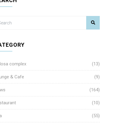
EARCH
ATEGORY
losa complex
(13)
unge & Cafe
(9)
ws
(164)
staurant
(10)
a
(55)