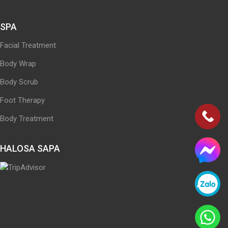
SPA
Facial Treatment
Body Wrap
Body Scrub
Foot Therapy
Body Treatment
HALOSA SAPA