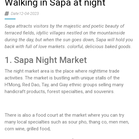
Walking in Sapa at night
Date12-04-2023
Sapa attracts visitors by the majestic and poetic beauty of
terraced fields, idyllic villages nestled on the mountainside
during the day, but when the sun goes down, Sapa will hold you
back with full of love markets. colorful, delicious baked goods.
1. Sapa Night Market
The night market area is the place where nighttime trade
activities. The market is bustling with unique stalls of the
H’Mong, Red Dao, Tay, and Giay ethnic groups selling many
handicraft products, forest specialties, and souvenirs.
There is also a food court at the market where you can try
many local specialties such as sour pho, thang co, men men,
corn wine, grilled food,