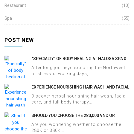
Restaurant
(10)
Spa
(55)
POST NEW
“SPECIALTY” OF BODY HEALING AT HALOSA SPA &
MASSAGE
After long journeys exploring the Northwest
or stressful working days,...
EXPERIENCE NOURISHING HAIR WASH AND FACIAL
CARE AT HALOSA SPA & MASSAGE
Discover herbal nourishing hair wash, facial
care, and full-body therapy...
SHOULD YOU CHOOSE THE 280,000 VND OR
380,000 VND HERBAL BATH PACKAGE AT HALOSA
Are you wondering whether to choose the
SPA & MASSAGE?
280K or 380K...