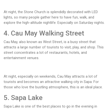
At night, the Stone Church is splendidly decorated with LED
lights, so many people gather here to have fun, walk, and
explore the high-altitude nightlife. Especially on Saturday nights.
4. Cau May Walking Street
Cau May, also known as West Street, is a busy street that
attracts a large number of tourists to visit, play, and shop. This
street concentrates a lot of restaurants, hotels, and
entertainment venues.
At night, especially on weekends, Cau May attracts a lot of
tourists and becomes an attractive walking city in Sapa. For
those who love the bustling atmosphere, this is an ideal place.
5. Sapa Lake
Sapa Lake is one of the best places to go in the evening in