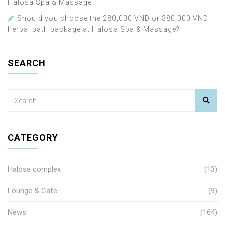
Halosa Spa & Massage
Should you choose the 280,000 VND or 380,000 VND
herbal bath package at Halosa Spa & Massage?
SEARCH
CATEGORY
Halosa complex
(13)
Lounge & Cafe
(9)
News
(164)