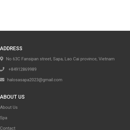
ADDRESS
No 63C Fansipan street, Sapa, Lao Cai province, Vietnam
+84912869989
halosasapa2023@gmail.com
ABOUT US
About Us
Spa
Contact