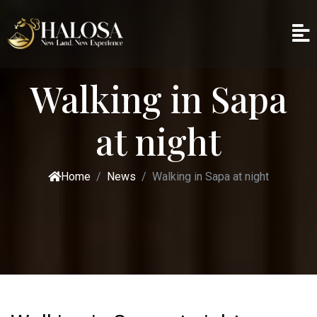
Walking in Sapa
at night
Home
News
Walking in Sapa at night