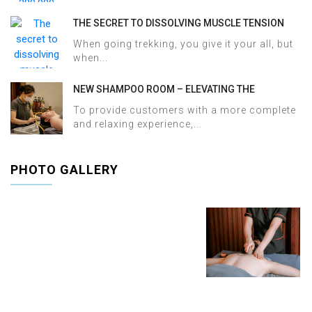
THE SECRET TO DISSOLVING MUSCLE TENSION
AND ACHES AFTER SAPA TREKKING IN JUST 60
When going trekking, you give it your all, but
MINUTES AT HALOSA SPA & MASSAGE
when...
NEW SHAMPOO ROOM – ELEVATING THE
WELLNESS EXPERIENCE AT HALOSA SPA &
To provide customers with a more complete
MASSAGE
and relaxing experience,...
PHOTO GALLERY