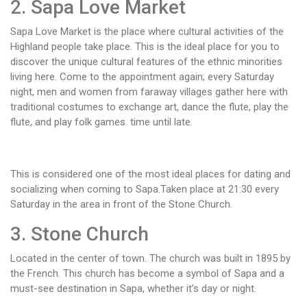
2. Sapa Love Market
Sapa Love Market is the place where cultural activities of the
Highland people take place. This is the ideal place for you to
discover the unique cultural features of the ethnic minorities
living here. Come to the appointment again; every Saturday
night, men and women from faraway villages gather here with
traditional costumes to exchange art, dance the flute, play the
flute, and play folk games. time until late.
This is considered one of the most ideal places for dating and
socializing when coming to Sapa.Taken place at 21:30 every
Saturday in the area in front of the Stone Church.
3. Stone Church
Located in the center of town. The church was built in 1895 by
the French. This church has become a symbol of Sapa and a
must-see destination in Sapa, whether it’s day or night.