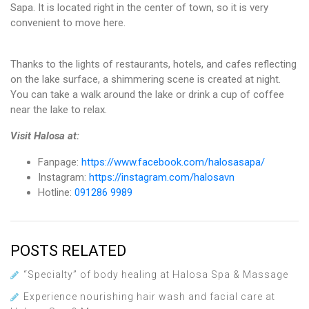
Sapa. It is located right in the center of town, so it is very
convenient to move here.
Thanks to the lights of restaurants, hotels, and cafes reflecting
on the lake surface, a shimmering scene is created at night.
You can take a walk around the lake or drink a cup of coffee
near the lake to relax.
Visit Halosa at:
Fanpage:
https://www.facebook.com/halosasapa/
Instagram:
https://instagram.com/halosavn
Hotline:
091286 9989
POSTS RELATED
“Specialty” of body healing at Halosa Spa & Massage
Experience nourishing hair wash and facial care at