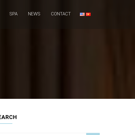
SPA
NEWS
CONTACT
EARCH