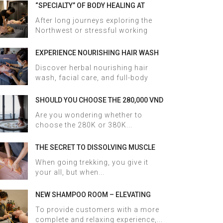
“SPECIALTY” OF BODY HEALING AT
HALOSA SPA & MASSAGE
After long journeys exploring the
Northwest or stressful working
days,...
EXPERIENCE NOURISHING HAIR WASH
AND FACIAL CARE AT HALOSA SPA &
Discover herbal nourishing hair
MASSAGE
wash, facial care, and full-body
therapy...
SHOULD YOU CHOOSE THE 280,000 VND
OR 380,000 VND HERBAL BATH
Are you wondering whether to
PACKAGE AT HALOSA SPA & MASSAGE?
choose the 280K or 380K...
THE SECRET TO DISSOLVING MUSCLE
TENSION AND ACHES AFTER SAPA
When going trekking, you give it
TREKKING IN JUST 60 MINUTES AT
your all, but when...
HALOSA SPA & MASSAGE
NEW SHAMPOO ROOM – ELEVATING
THE WELLNESS EXPERIENCE AT HALOSA
To provide customers with a more
SPA & MASSAGE
complete and relaxing experience,...