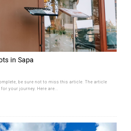
ots in Sapa
lete, be sure not to miss this article. The article
for your journey. Here are...