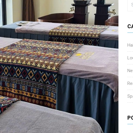
C
Ha
Lo
Ne
Re
Sp
P