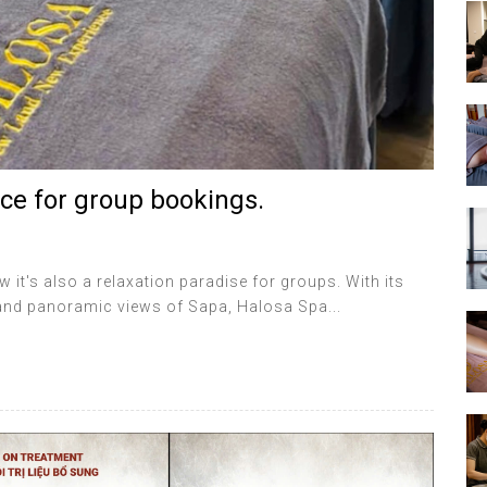
ce for group bookings.
w it's also a relaxation paradise for groups. With its
 and panoramic views of Sapa, Halosa Spa...