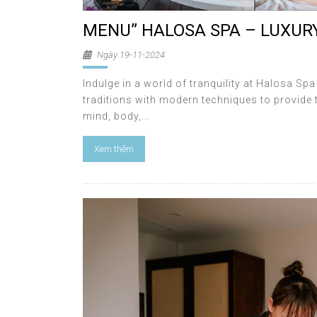
MENU” HALOSA SPA – LUXURY
Ngày 19-11-2024
Indulge in a world of tranquility at Halosa Sp
traditions with modern techniques to provide 
mind, body,...
Xem thêm