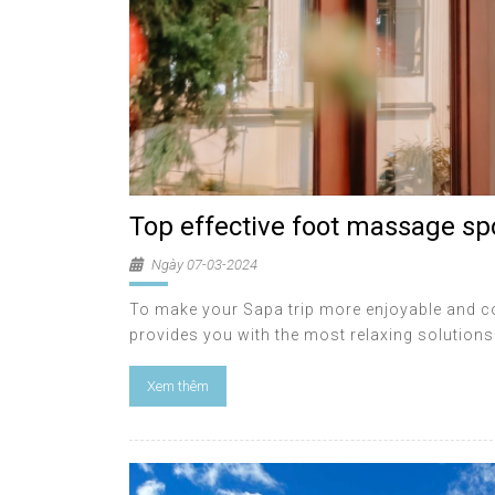
Top effective foot massage sp
Ngày 07-03-2024
To make your Sapa trip more enjoyable and comp
provides you with the most relaxing solutions 
Xem thêm