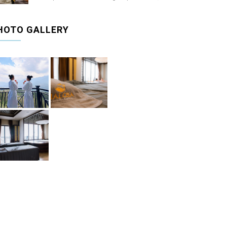
HOTO GALLERY