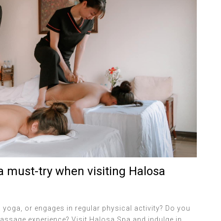
 must-try when visiting Halosa
yoga, or engages in regular physical activity? Do you
ssage experience? Visit Halosa Spa and indulge in...