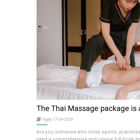
The Thai Massage package is a
Ngày 17-04-2024
Are you someone who loves sports, practices 
need a comprehensive and unique full-body ma