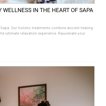
 WELLNESS IN THE HEART OF SAPA
a Sapa. Our holistic treatments combine ancient healing
the ultimate relaxation experience. Rejuvenate your