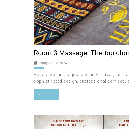
Room 3 Massage: The top choi
Ngày 29-12-2024
Halosa Spa is not just a beauty retreat, but no
sophisticated design, professional services,
Xem thêm