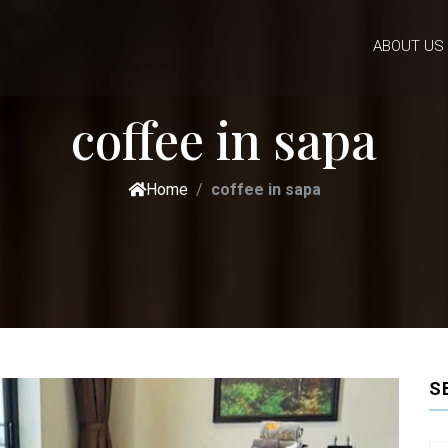
ABOUT US
coffee in sapa
Home
coffee in sapa
S