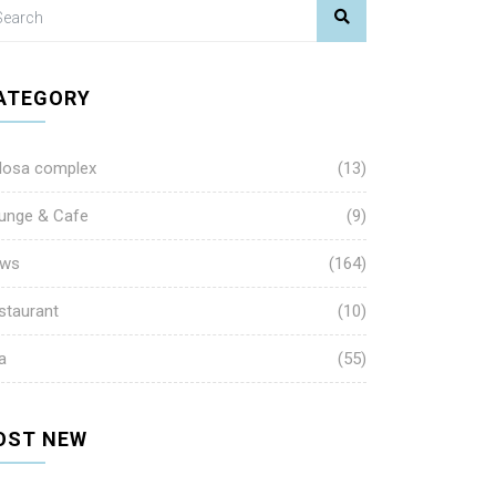
ATEGORY
losa complex
(13)
unge & Cafe
(9)
ws
(164)
staurant
(10)
a
(55)
OST NEW