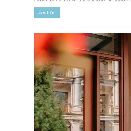
Xem thêm