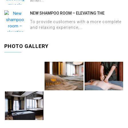
when...
NEW SHAMPOO ROOM – ELEVATING THE
WELLNESS EXPERIENCE AT HALOSA SPA &
To provide customers with a more complete
MASSAGE
and relaxing experience,...
PHOTO GALLERY