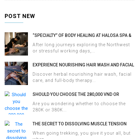
POST NEW
“SPECIALTY” OF BODY HEALING AT HALOSA SPA &
MASSAGE
After long journeys exploring the Northwest
or stressful working days,...
EXPERIENCE NOURISHING HAIR WASH AND FACIAL
CARE AT HALOSA SPA & MASSAGE
Discover herbal nourishing hair wash, facial
care, and full-body therapy...
SHOULD YOU CHOOSE THE 280,000 VND OR
380,000 VND HERBAL BATH PACKAGE AT HALOSA
Are you wondering whether to choose the
SPA & MASSAGE?
280K or 380K...
THE SECRET TO DISSOLVING MUSCLE TENSION
AND ACHES AFTER SAPA TREKKING IN JUST 60
When going trekking, you give it your all, but
MINUTES AT HALOSA SPA & MASSAGE