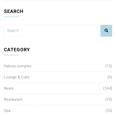
SEARCH
CATEGORY
Halosa complex
(13)
Lounge & Cafe
(9)
News
(164)
Restaurant
(10)
Spa
(55)