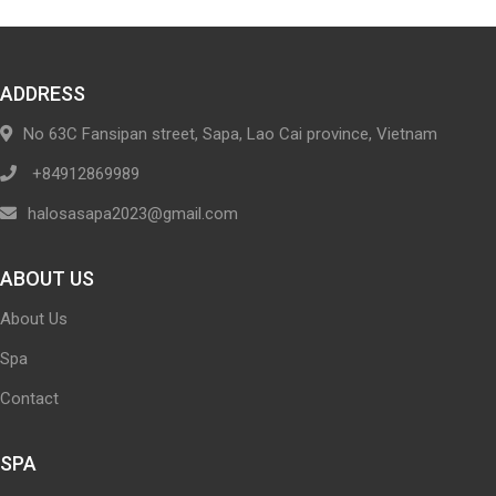
ADDRESS
No 63C Fansipan street, Sapa, Lao Cai province, Vietnam
+84912869989
halosasapa2023@gmail.com
ABOUT US
About Us
Spa
Contact
SPA