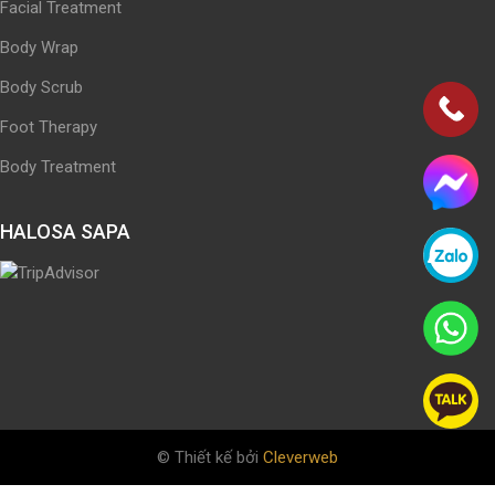
Facial Treatment
Body Wrap
Body Scrub
Foot Therapy
Body Treatment
HALOSA SAPA
© Thiết kế bởi
Cleverweb