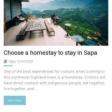
Choose a homestay to stay in Sapa
Ngày 16-04-2023
One of the best experiences for visitors when coming to
this northwest highland town is a homestay. Visitors will
have direct contact with indigenous people, eat together,
live together, and...
Xem thêm