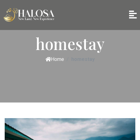
homestay
Home
homestay