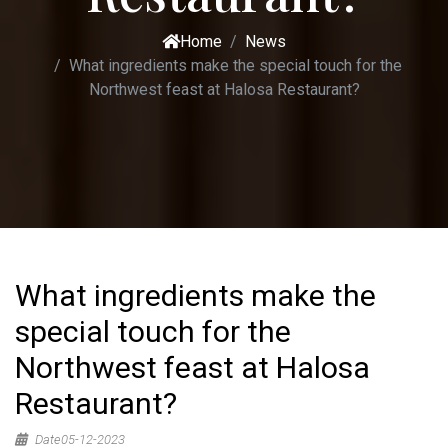
Home
News
What ingredients make the special touch for the
Northwest feast at Halosa Restaurant?
What ingredients make the
special touch for the
Northwest feast at Halosa
Restaurant?
Date05-12-2023