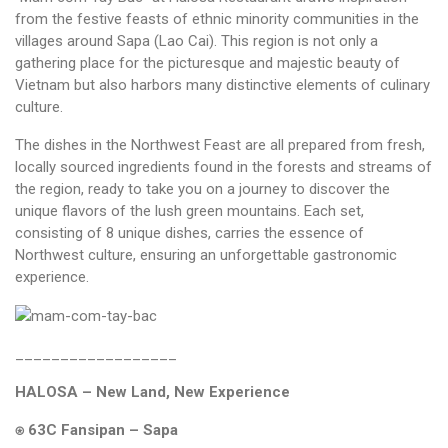
from the festive feasts of ethnic minority communities in the
villages around Sapa (Lao Cai). This region is not only a
gathering place for the picturesque and majestic beauty of
Vietnam but also harbors many distinctive elements of culinary
culture.
The dishes in the Northwest Feast are all prepared from fresh,
locally sourced ingredients found in the forests and streams of
the region, ready to take you on a journey to discover the
unique flavors of the lush green mountains. Each set,
consisting of 8 unique dishes, carries the essence of
Northwest culture, ensuring an unforgettable gastronomic
experience.
__________________
HALOSA – New Land, New Experience
⍟ 63C Fansipan – Sapa