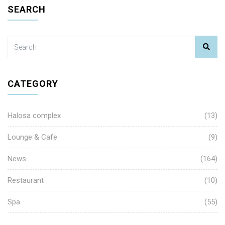
SEARCH
CATEGORY
Halosa complex
(13)
Lounge & Cafe
(9)
News
(164)
Restaurant
(10)
Spa
(55)