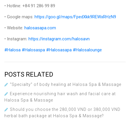
• Hotline: +84 91 286 99 89
• Google maps:
https://goo.gl/maps/FpedXkk9REWxRHzN9
• Website:
halosasapa.com
• Instagram:
https://instagram.com/halosavn
#Halosa
#Halosaspa
#Halosasapa
#Halosalounge
POSTS RELATED
“Specialty” of body healing at Halosa Spa & Massage
Experience nourishing hair wash and facial care at
Halosa Spa & Massage
Should you choose the 280,000 VND or 380,000 VND
herbal bath package at Halosa Spa & Massage?