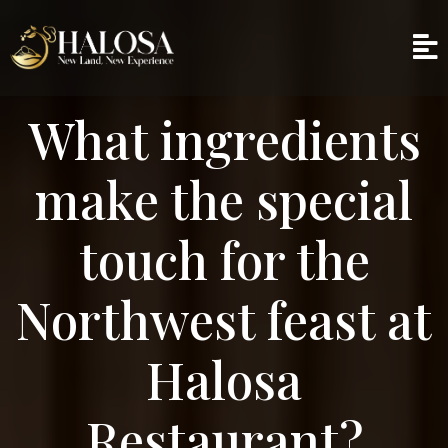
What ingredients
make the special
touch for the
Northwest feast at
Halosa
Restaurant?