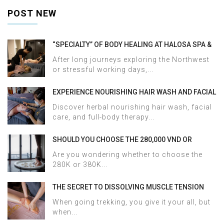
POST NEW
“SPECIALTY” OF BODY HEALING AT HALOSA SPA &
MASSAGE
After long journeys exploring the Northwest
or stressful working days,...
EXPERIENCE NOURISHING HAIR WASH AND FACIAL
CARE AT HALOSA SPA & MASSAGE
Discover herbal nourishing hair wash, facial
care, and full-body therapy...
SHOULD YOU CHOOSE THE 280,000 VND OR
380,000 VND HERBAL BATH PACKAGE AT HALOSA
Are you wondering whether to choose the
SPA & MASSAGE?
280K or 380K...
THE SECRET TO DISSOLVING MUSCLE TENSION
AND ACHES AFTER SAPA TREKKING IN JUST 60
When going trekking, you give it your all, but
MINUTES AT HALOSA SPA & MASSAGE
when...