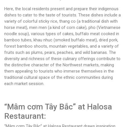
Here, the local residents present and prepare their indigenous
dishes to cater to the taste of tourists. These dishes include a
variety of colorful sticky rice, thang co (a traditional dish with
horse meat), men men (a kind of corn cake), pho (Vietnamese
noodle soup), various types of cakes, buffalo meat cooked in
bamboo tubes, khau nhuc (smoked buffalo meat), dried pork,
forest bamboo shoots, mountain vegetables, and a variety of
fruits such as plums, pears, peaches, and wild bananas. The
diversity and richness of these culinary offerings contribute to
the distinctive character of the Northwest markets, making
them appealing to tourists who immerse themselves in the
traditional cultural space of the ethnic communities during
each market session.
“Mâm cơm Tây Bắc” at Halosa
Restaurant:
“Mâm cơm Tây Bắc” at Halosa Restaurant draws inspiration