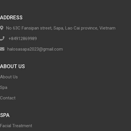
ADDRESS
No 63C Fansipan street, Sapa, Lao Cai province, Vietnam
+84912869989
halosasapa2023@gmail.com
ABOUT US
About Us
Spa
Contact
SPA
Facial Treatment