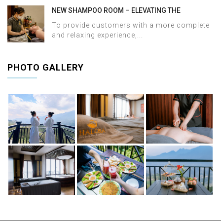
NEW SHAMPOO ROOM – ELEVATING THE
WELLNESS EXPERIENCE AT HALOSA SPA &
To provide customers with a more complete
MASSAGE
and relaxing experience,...
PHOTO GALLERY