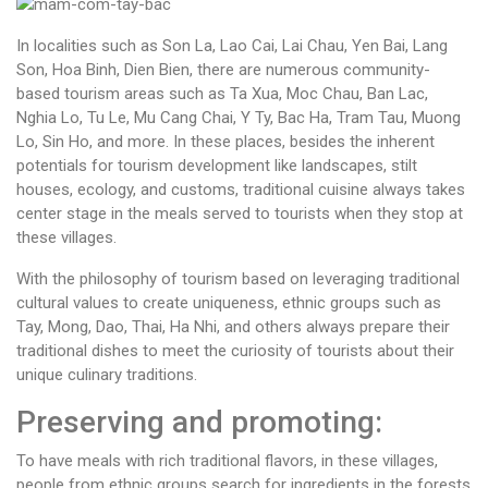
In localities such as Son La, Lao Cai, Lai Chau, Yen Bai, Lang
Son, Hoa Binh, Dien Bien, there are numerous community-
based tourism areas such as Ta Xua, Moc Chau, Ban Lac,
Nghia Lo, Tu Le, Mu Cang Chai, Y Ty, Bac Ha, Tram Tau, Muong
Lo, Sin Ho, and more. In these places, besides the inherent
potentials for tourism development like landscapes, stilt
houses, ecology, and customs, traditional cuisine always takes
center stage in the meals served to tourists when they stop at
these villages.
With the philosophy of tourism based on leveraging traditional
cultural values to create uniqueness, ethnic groups such as
Tay, Mong, Dao, Thai, Ha Nhi, and others always prepare their
traditional dishes to meet the curiosity of tourists about their
unique culinary traditions.
Preserving and promoting:
To have meals with rich traditional flavors, in these villages,
people from ethnic groups search for ingredients in the forests