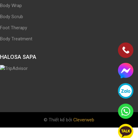
Body Wrap
Body Scrub
Foot Therapy
Body Treatment
HALOSA SAPA
© Thiết kế bởi
Cleverweb