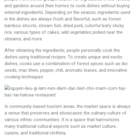
and gardens around their homes to cook dishes without buying
external ingredients. Depending on the season, ingredients used
in the dishes are always fresh and flavorful, such as forest
bamboo shoots, stream fish, dried pork, colorful leafy sticky
rice, various types of cakes, wild vegetables picked near the
streams, and more.
After obtaining the ingredients, people personally cook the
dishes using traditional recipes. To create unique and exotic
dishes, cooks use a combination of forest spices such as doi
seeds, mac khen, pepper, chili, aromatic leaves, and innovative
cooking techniques.
In community-based tourism areas, the market space is always
a venue that preserves and showcases the culinary culture of
various ethnic communities. It is a space that harmonizes
many traditional cultural aspects such as market culture,
cuisine, and traditional clothing.