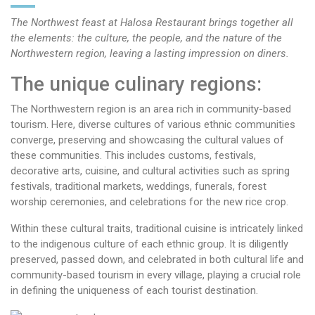
The Northwest feast at Halosa Restaurant brings together all
the elements: the culture, the people, and the nature of the
Northwestern region, leaving a lasting impression on diners.
The unique culinary regions:
The Northwestern region is an area rich in community-based
tourism. Here, diverse cultures of various ethnic communities
converge, preserving and showcasing the cultural values of
these communities. This includes customs, festivals,
decorative arts, cuisine, and cultural activities such as spring
festivals, traditional markets, weddings, funerals, forest
worship ceremonies, and celebrations for the new rice crop.
Within these cultural traits, traditional cuisine is intricately linked
to the indigenous culture of each ethnic group. It is diligently
preserved, passed down, and celebrated in both cultural life and
community-based tourism in every village, playing a crucial role
in defining the uniqueness of each tourist destination.