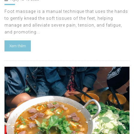
Foot massage is a manual technique that uses the hands
to gently knead the soft tissues of the feet, helping
manage and alleviate severe pain, tension, and fatigue,
and promoting...
Xem thêm