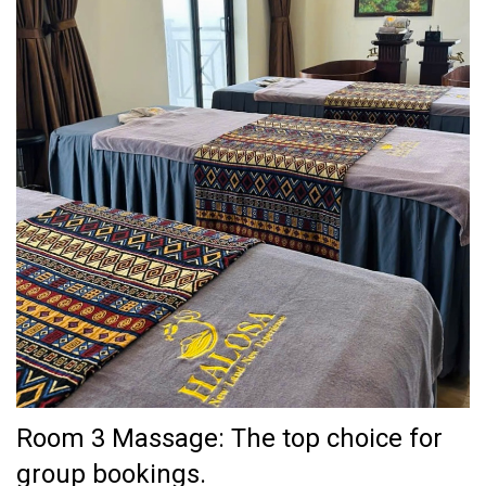
Room 3 Massage: The top choice for
group bookings.