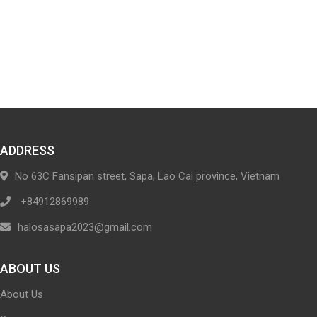
ADDRESS
No 63C Fansipan street, Sapa, Lao Cai province, Vietnam
+84912869989
halosasapa2023@gmail.com
ABOUT US
About Us