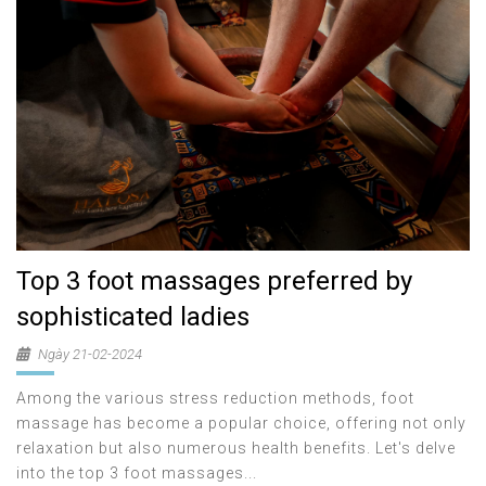
Top 3 foot massages preferred by
sophisticated ladies
Ngày 21-02-2024
Among the various stress reduction methods, foot
massage has become a popular choice, offering not only
relaxation but also numerous health benefits. Let's delve
into the top 3 foot massages...