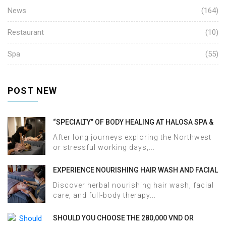
News
(164)
Restaurant
(10)
Spa
(55)
POST NEW
“SPECIALTY” OF BODY HEALING AT HALOSA SPA &
MASSAGE
After long journeys exploring the Northwest
or stressful working days,...
EXPERIENCE NOURISHING HAIR WASH AND FACIAL
CARE AT HALOSA SPA & MASSAGE
Discover herbal nourishing hair wash, facial
care, and full-body therapy...
SHOULD YOU CHOOSE THE 280,000 VND OR