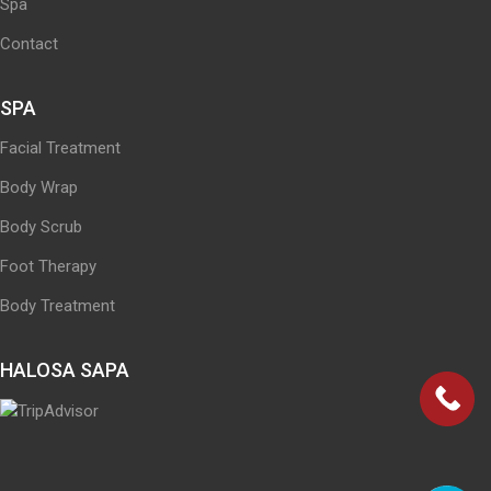
Spa
Contact
SPA
Facial Treatment
Body Wrap
Body Scrub
Foot Therapy
Body Treatment
HALOSA SAPA