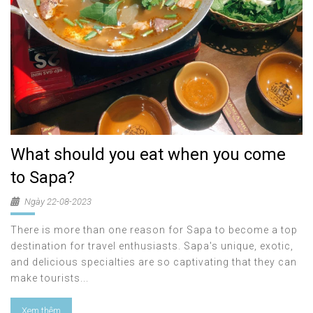
What should you eat when you come
to Sapa?
Ngày 22-08-2023
There is more than one reason for Sapa to become a top
destination for travel enthusiasts. Sapa's unique, exotic,
and delicious specialties are so captivating that they can
make tourists...
Xem thêm