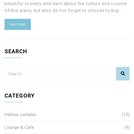
beautiful scenery and learn about the culture and cuisine
of this place, but also do not forget to choose to buy...
Xem thêm
SEARCH
CATEGORY
Halosa complex
(13)
Lounge & Cafe
(9)