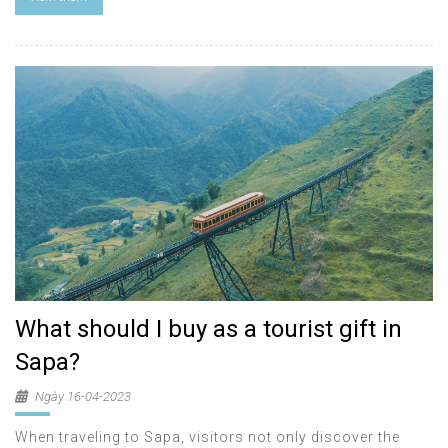
What should I buy as a tourist gift in
Sapa?
Ngày 16-04-2023
When traveling to Sapa, visitors not only discover the