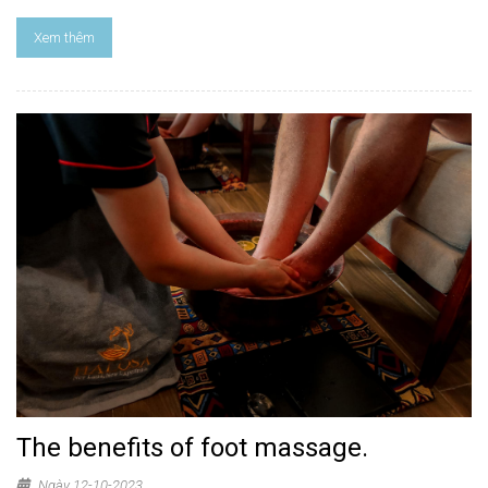
Xem thêm
The benefits of foot massage.
Ngày 12-10-2023