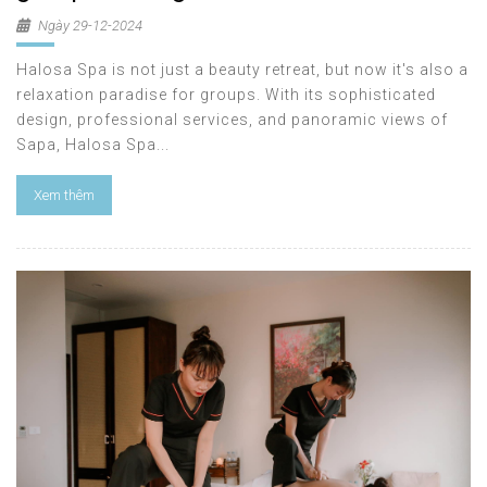
Ngày 29-12-2024
Halosa Spa is not just a beauty retreat, but now it's also a
relaxation paradise for groups. With its sophisticated
design, professional services, and panoramic views of
Sapa, Halosa Spa...
Xem thêm