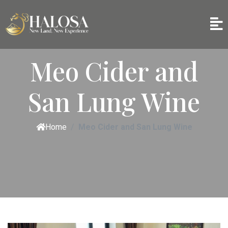
Meo Cider and
San Lung Wine
Home
Meo Cider and San Lung Wine