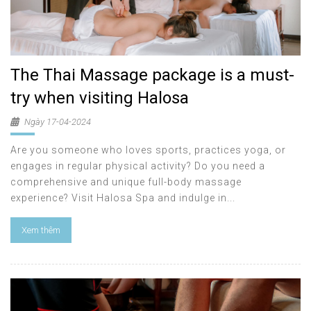
The Thai Massage package is a must-
try when visiting Halosa
Ngày 17-04-2024
Are you someone who loves sports, practices yoga, or
engages in regular physical activity? Do you need a
comprehensive and unique full-body massage
experience? Visit Halosa Spa and indulge in...
Xem thêm