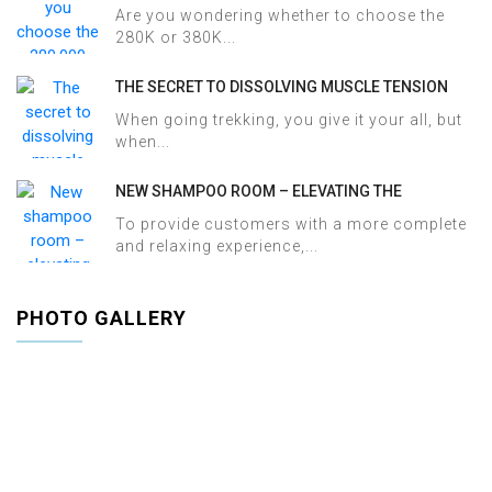
380,000 VND HERBAL BATH PACKAGE AT HALOSA
Are you wondering whether to choose the
SPA & MASSAGE?
280K or 380K...
THE SECRET TO DISSOLVING MUSCLE TENSION
AND ACHES AFTER SAPA TREKKING IN JUST 60
When going trekking, you give it your all, but
MINUTES AT HALOSA SPA & MASSAGE
when...
NEW SHAMPOO ROOM – ELEVATING THE
WELLNESS EXPERIENCE AT HALOSA SPA &
To provide customers with a more complete
MASSAGE
and relaxing experience,...
PHOTO GALLERY