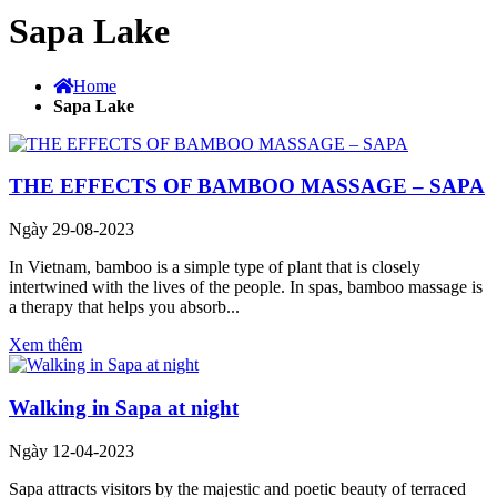
Sapa Lake
Home
Sapa Lake
THE EFFECTS OF BAMBOO MASSAGE – SAPA
Ngày 29-08-2023
In Vietnam, bamboo is a simple type of plant that is closely
intertwined with the lives of the people. In spas, bamboo massage is
a therapy that helps you absorb...
Xem thêm
Walking in Sapa at night
Ngày 12-04-2023
Sapa attracts visitors by the majestic and poetic beauty of terraced