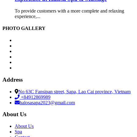
To provide customers with a more complete and relaxing
experience,...
PHOTO GALLERY
Address
No 63C Fansipan street, Sapa, Lao Cai province, Vietnam
+84912869989
halosasapa2023@gmail.com
About Us
About Us
Spa