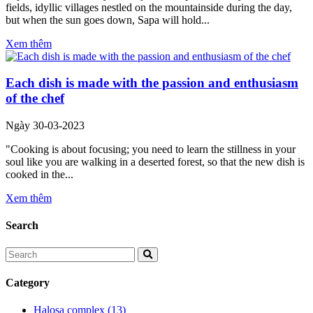
fields, idyllic villages nestled on the mountainside during the day,
but when the sun goes down, Sapa will hold...
Xem thêm
Each dish is made with the passion and enthusiasm
of the chef
Ngày 30-03-2023
"Cooking is about focusing; you need to learn the stillness in your
soul like you are walking in a deserted forest, so that the new dish is
cooked in the...
Xem thêm
Search
Category
Halosa complex
(13)