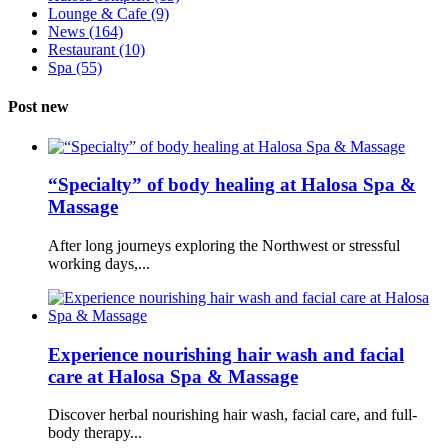
Lounge & Cafe
(9)
News
(164)
Restaurant
(10)
Spa
(55)
Post new
“Specialty” of body healing at Halosa Spa &
Massage
After long journeys exploring the Northwest or stressful
working days,...
Experience nourishing hair wash and facial
care at Halosa Spa & Massage
Discover herbal nourishing hair wash, facial care, and full-
body therapy...