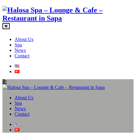
About Us
Spa
News
Contact
About Us
Spa
News
Contact