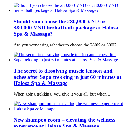
Should you choose the 280,000 VND or
380,000 VND herbal bath package at Halosa
Spa & Massage?
Are you wondering whether to choose the 280K or 380K...
The secret to dissolving muscle tension and
aches after Sapa trekking in just 60 minutes at
Halosa Spa & Massage
When going trekking, you give it your all, but when...
New shampoo room – elevating the wellness
experience at Halosa Spa & Massage